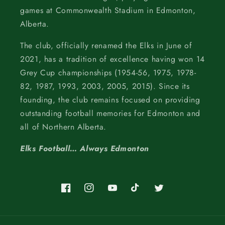
games at Commonwealth Stadium in Edmonton,
Alberta.
The club, officially renamed the Elks in June of
2021, has a tradition of excellence having won 14
Grey Cup championships (1954-56, 1975, 1978-
82, 1987, 1993, 2003, 2005, 2015). Since its
founding, the club remains focused on providing
outstanding football memories for Edmonton and
all of Northern Alberta.
Elks Football… Always Edmonton
Facebook
Instagram
YouTube
TikTok
Twitter