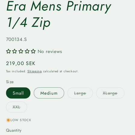
Era Mens Primary
1/4 Zip
SKU:
700134.S
No reviews
Regular
219,00 SEK
price
Tax included.
Shipping
calculated at checkout.
Size
Variant
Variant
Small
Medium
Large
XLarge
sold
sold
out
out
or
or
Variant
XXL
unavailable
unavail
sold
out
or
LOW STOCK
unavailable
Quantity