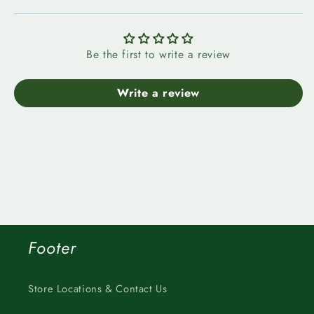
Be the first to write a review
Write a review
Footer
Store Locations & Contact Us