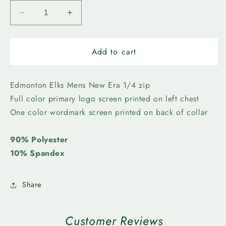
Decrease
Increase
quantity
quantity
for
for
Edmonton
Edmonton
Add to cart
Elks-
Elks-
New
New
Era
Era
Edmonton Elks Mens New Era 1/4 zip
Mens
Mens
Full color primary logo screen printed on left chest
Primary
Primary
One color wordmark screen printed on back of collar
1/4
1/4
Zip
Zip
90% Polyester
10% Spandex
Share
Customer Reviews