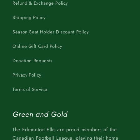
Refund & Exchange Policy
Shipping Policy
Season Seat Holder Discount Policy
Online Gift Card Policy
Donation Requests
Privacy Policy
Terms of Service
Green and Gold
The Edmonton Elks are proud members of the
Canadian Football League, playing their home