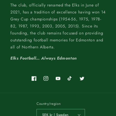
The club, officially renamed the Elks in June of
2021, has a tradition of excellence having won 14
Grey Cup championships (1954-56, 1975, 1978-
82, 1987, 1993, 2003, 2005, 2015). Since its
founding, the club remains focused on providing
outstanding football memories for Edmonton and
all of Northern Alberta.
Elks Football… Always Edmonton
Facebook
Instagram
YouTube
TikTok
Twitter
Country/region
SEK kr | Sweden