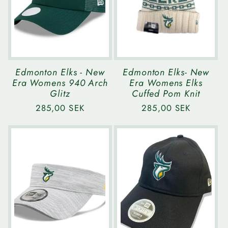
Edmonton Elks - New
Edmonton Elks- New
Era Womens 940 Arch
Era Womens Elks
Glitz
Cuffed Pom Knit
Regular
285,00 SEK
Regular
285,00 SEK
price
price