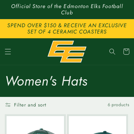
Skip to
Official Store of the Edmonton Elks Football
content
Club
SPEND OVER $150 & RECEIVE AN EXCLUSIVE
SET OF 4 CERAMIC COASTERS
Cart
C
Women's Hats
o
Filter and sort
6 products
l
l