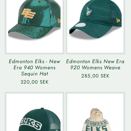
e
c
t
i
Edmonton Elks - New
Edmonton Elks New Era
Era 940 Womens
920 Womens Weave
o
Sequin Hat
Regular
285,00 SEK
Regular
320,00 SEK
price
n
price
: