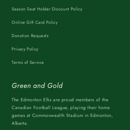
Season Seat Holder Discount Policy
Online Gift Card Policy
Donation Requests
Privacy Policy
Terms of Service
Green and Gold
The Edmonton Elks are proud members of the
Canadian Football League, playing their home
games at Commonwealth Stadium in Edmonton,
Alberta.