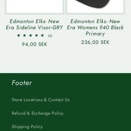
Edmonton Elks- New
Edmonton Elks- New
Era Sideline Visor-GRY
Era Womens 940 Black
Primary
2
(2)
total
Regular
236,00 SEK
Regular
94,00 SEK
reviews
price
price
Footer
Store Locations & Contact Us
Refund & Exchange Policy
Shipping Policy