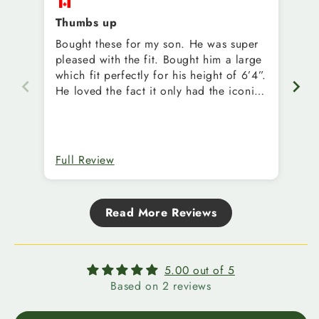
Thumbs up
Bought these for my son. He was super
Ed
pleased with the fit. Bought him a large
Sh
which fit perfectly for his height of 6’4”.
He loved the fact it only had the iconic
EE on them.
Full Review
Fu
Read More Reviews
5.00 out of 5
Based on 2 reviews