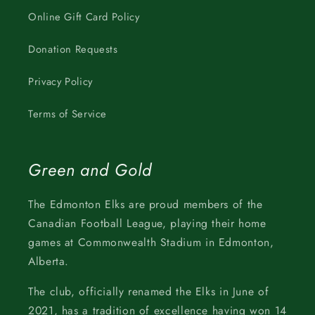
Online Gift Card Policy
Donation Requests
Privacy Policy
Terms of Service
Green and Gold
The Edmonton Elks are proud members of the
Canadian Football League, playing their home
games at Commonwealth Stadium in Edmonton,
Alberta.
The club, officially renamed the Elks in June of
2021, has a tradition of excellence having won 14