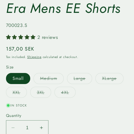
Era Mens EE Shorts
SKU:
700023.S
2 reviews
Regular
157,00 SEK
price
Tax included.
Shipping
calculated at checkout.
Size
Variant
Variant
Variant
Small
Medium
Large
XLarge
sold
sold
sold
out
out
out
or
or
or
Variant
Variant
Variant
XXL
3XL
4XL
unavailable
unavailable
unavail
sold
sold
sold
out
out
out
or
or
or
IN STOCK
unavailable
unavailable
unavailable
Quantity
Decrease
Increase