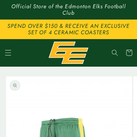
Skip to
Official Store of the Edmonton Elks Football
content
Club
SPEND OVER $150 & RECEIVE AN EXCLUSIVE
SET OF 4 CERAMIC COASTERS
Cart
Skip to
product
information