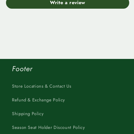
Write a review
Footer
Store Locations & Contact Us
Refund & Exchange Policy
Shipping Policy
Season Seat Holder Discount Policy