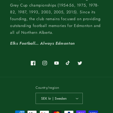
Grey Cup championships (1954-56, 1975, 1978-
82, 1987, 1993, 2003, 2005, 2015). Since its
founding, the club remains focused on providing
outstanding football memories for Edmonton and
all of Northern Alberta.
Elks Football… Always Edmonton
Facebook
Instagram
YouTube
TikTok
Twitter
Country/region
SEK kr | Sweden
Payment