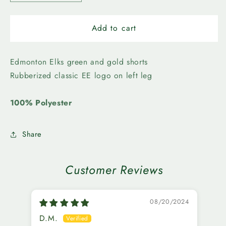
quantity
quantity
for
for
Edmonton
Edmonton
Add to cart
Elks-
Elks-
New
New
Era
Era
Edmonton Elks green and gold shorts
Mens
Mens
Rubberized classic EE logo on left leg
EE
EE
Shorts
Shorts
100% Polyester
Share
Customer Reviews
08/20/2024
D.M.
K.