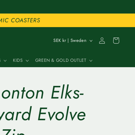
MIC COASTERS
C
Log
Cart
SEK kr | Sweden
in
o
S
KIDS
GREEN & GOLD OUTLET
u
n
onton Elks-
t
r
ward Evolve
y
/