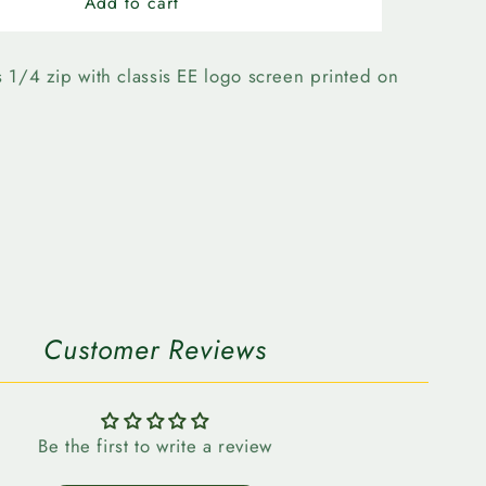
n
Edmonton
Add to cart
Elks-
Forward
Evolve
 1/4 zip with classis EE logo screen printed on
1/4
Zip
Customer Reviews
Be the first to write a review