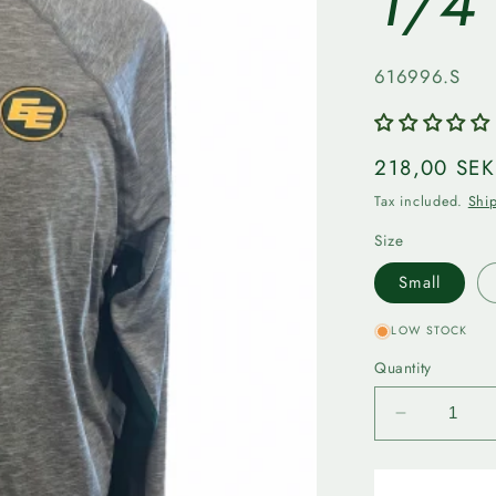
1/4
SKU:
616996.S
Regular
218,00 SEK
price
Tax included.
Shi
Size
Small
LOW STOCK
Quantity
Decrease
quantity
for