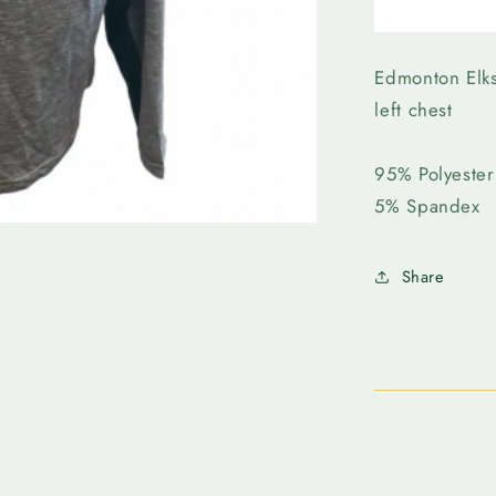
Edmonto
Elks-
Forward
Evolve
Edmonton Elks
1/4
left chest
Zip
95% Polyester
​5% Spandex
Share