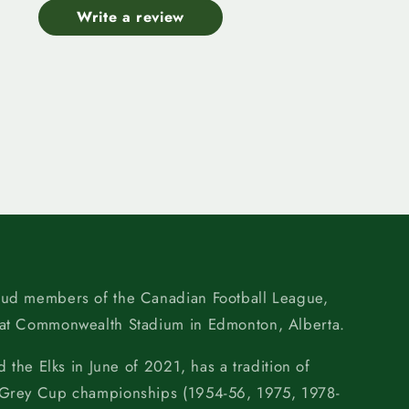
Write a review
oud members of the Canadian Football League,
 at Commonwealth Stadium in Edmonton, Alberta.
d the Elks in June of 2021, has a tradition of
 Grey Cup championships (1954-56, 1975, 1978-