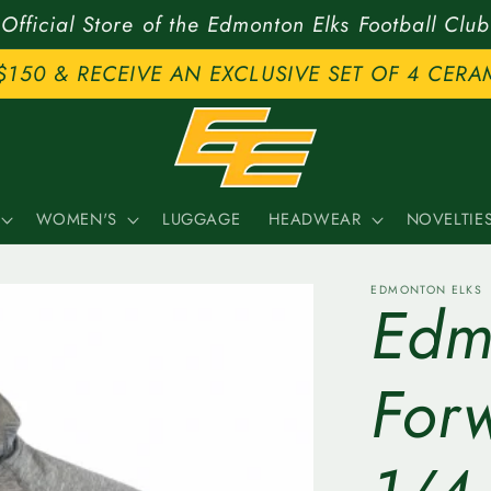
Official Store of the Edmonton Elks Football Club
$150 & RECEIVE AN EXCLUSIVE SET OF 4 CERA
WOMEN'S
LUGGAGE
HEADWEAR
NOVELTIE
EDMONTON ELKS
Edm
For