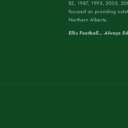
82, 1987, 1993, 2003, 200
focused on providing outs
Northern Alberta.
Elks Football… Always E