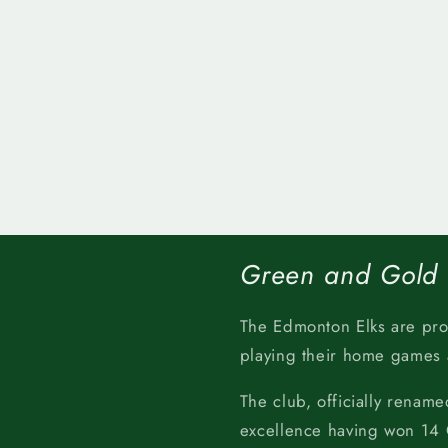
Green and Gold
The Edmonton Elks are pr
playing their home games
The club, officially rename
excellence having won 14