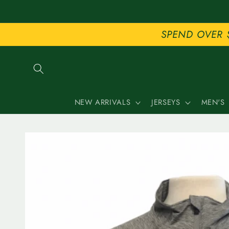
Skip to
content
SPEND OVER 
NEW ARRIVALS
JERSEYS
MEN'S
Skip to
product
information