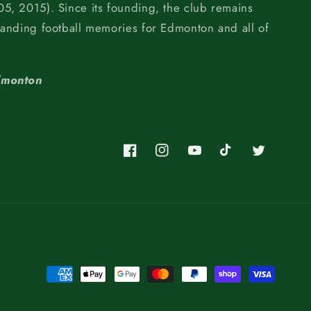
5, 2015). Since its founding, the club remains
tanding football memories for Edmonton and all of
dmonton
Facebook
Instagram
YouTube
TikTok
Twitter
Payment
methods