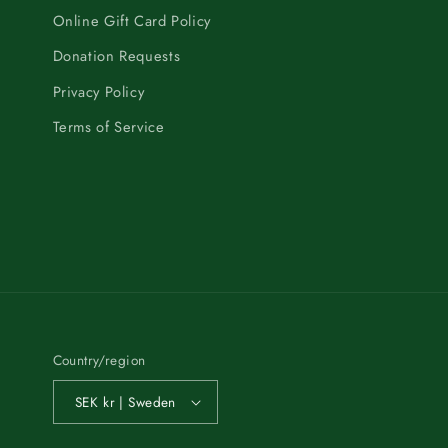
Online Gift Card Policy
Donation Requests
Privacy Policy
Terms of Service
Country/region
SEK kr | Sweden