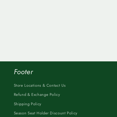
Footer
Store Locations & Contact Us
Refund & Exchange Policy
Shipping Policy
Season Seat Holder Discount Policy