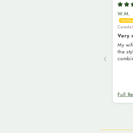
W.M.
Canada
Very n
shirt
My wif
the st
combin
Full R