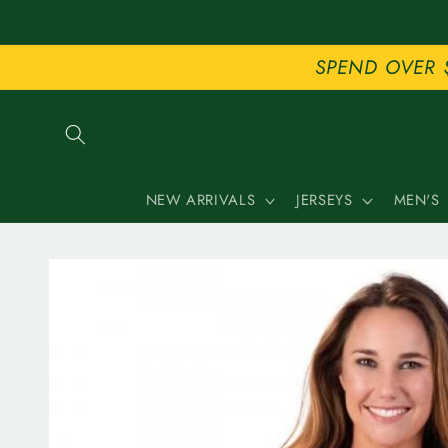
Skip to
content
SPEND OVER 
NEW ARRIVALS
JERSEYS
MEN'S
Skip to
product
information