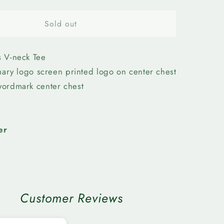
quantity
for
n
Edmonton
Sold out
Elks-
Womens
Sequin
 V-neck Tee
Tee
imary logo screen printed logo on center chest
ordmark center chest
er
Customer Reviews