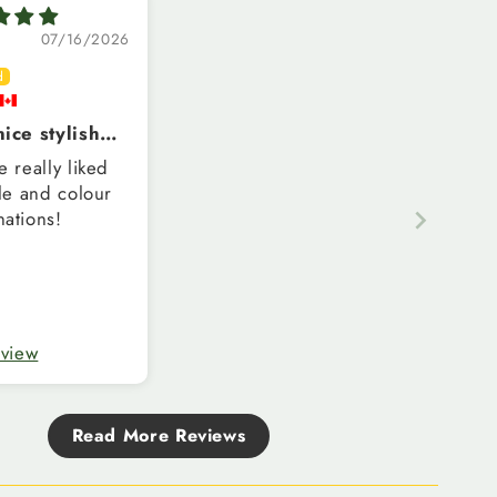
07/16/2026
ice stylish
 for womem
e really liked
yle and colour
ations!
eview
Read More Reviews