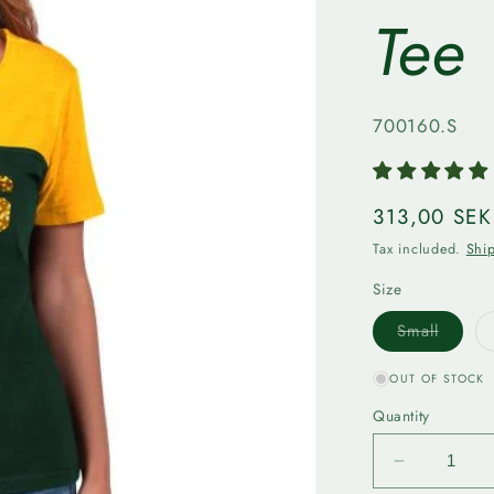
Tee
SKU:
700160.S
Regular
313,00 SEK
price
Tax included.
Shi
Size
Varian
Small
sold
out
or
OUT OF STOCK
unavail
Quantity
Decrease