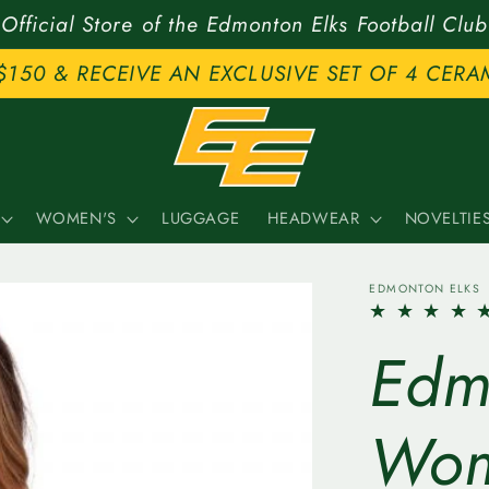
Official Store of the Edmonton Elks Football Club
$150 & RECEIVE AN EXCLUSIVE SET OF 4 CERA
WOMEN'S
LUGGAGE
HEADWEAR
NOVELTIE
EDMONTON ELKS
Edm
Wom