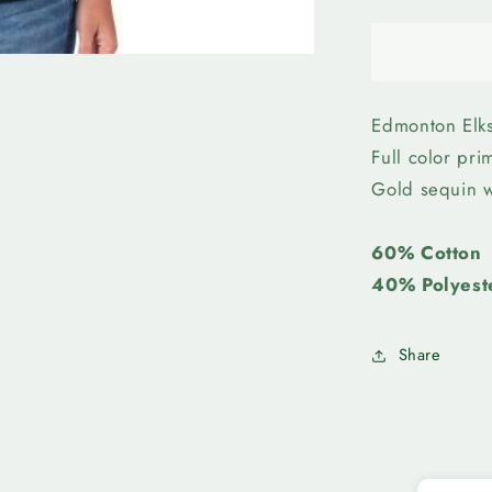
quantity
for
Edmonto
Elks-
Womens
Sequin
Edmonton Elks
Tee
Full color pr
Gold sequin w
60% Cotton
40% Polyest
Share