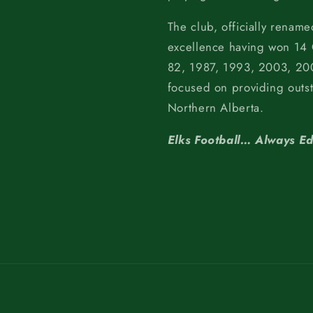
The club, officially rename
excellence having won 14
82, 1987, 1993, 2003, 200
focused on providing outs
Northern Alberta.
Elks Football… Always E