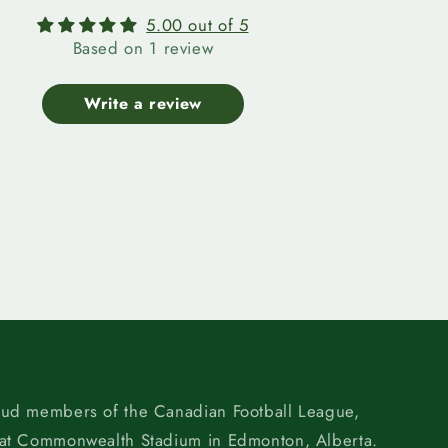
5.00 out of 5
Based on 1 review
Write a review
oud members of the Canadian Football League,
 at Commonwealth Stadium in Edmonton, Alberta.