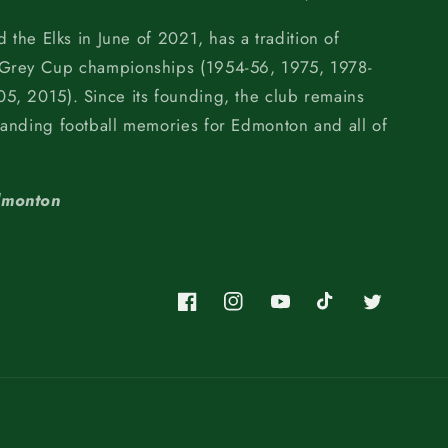
d the Elks in June of 2021, has a tradition of
 Grey Cup championships (1954-56, 1975, 1978-
5, 2015). Since its founding, the club remains
tanding football memories for Edmonton and all of
dmonton
Facebook
Instagram
YouTube
TikTok
Twitter