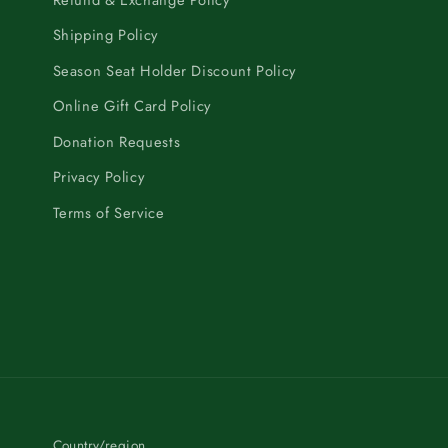
Shipping Policy
Season Seat Holder Discount Policy
Online Gift Card Policy
Donation Requests
Privacy Policy
Terms of Service
Country/region