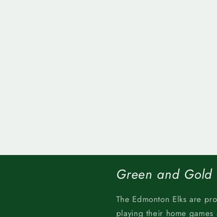
Green and Gold
The Edmonton Elks are pr
playing their home games