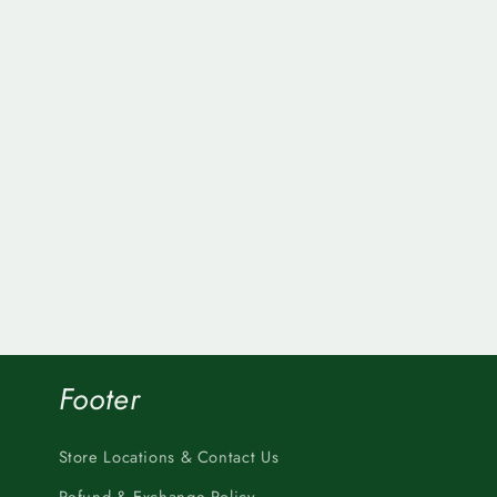
Footer
Store Locations & Contact Us
Refund & Exchange Policy