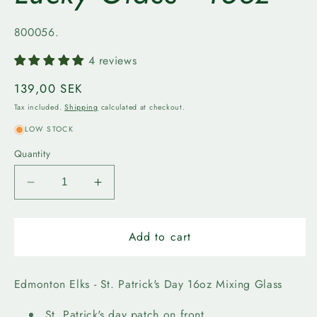
SKU:
800056.
4 reviews
Regular
139,00 SEK
price
Tax included.
Shipping
calculated at checkout.
LOW STOCK
Quantity
Decrease
Increase
quantity
quantity
for
for
Edmonton
Edmonton
Add to cart
Elks
Elks
-
-
Lucky
Lucky
Edmonton Elks - St. Patrick's Day 16oz Mixing Glass
Glass
Glass
-
-
St. Patrick's day patch on front