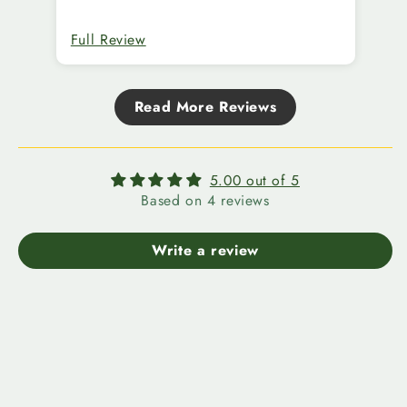
Full Review
Fu
Read More Reviews
5.00 out of 5
Based on 4 reviews
Write a review