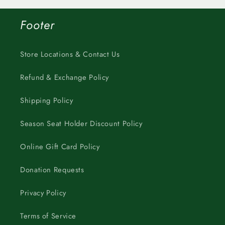
Footer
Store Locations & Contact Us
Refund & Exchange Policy
Shipping Policy
Season Seat Holder Discount Policy
Online Gift Card Policy
Donation Requests
Privacy Policy
Terms of Service