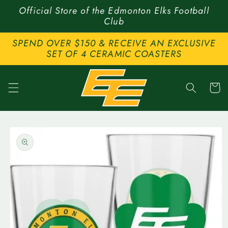
Skip to
Official Store of the Edmonton Elks Football
content
Club
SPEND OVER $150 & RECEIVE AN EXCLUSIVE
SET OF 4 CERAMIC COASTERS
Cart
Skip to
product
information