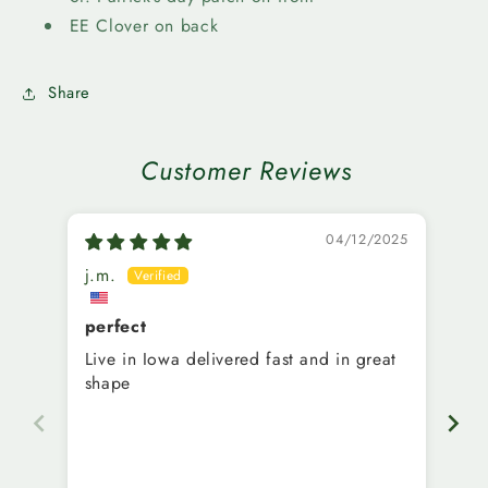
16oz
16oz
EE Clover on back
Share
Customer Reviews
04/12/2025
j.m.
M.
perfect
Ni
Live in Iowa delivered fast and in great
Ve
shape