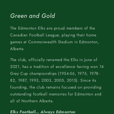
Green and Gold
The Edmonton Elks are proud members of the
Canadian Football League, playing their home
games at Commonwealth Stadium in Edmonton,
Alberta.
The club, officially renamed the Elks in June of
2021, has a tradition of excellence having won 14
Grey Cup championships (1954-56, 1975, 1978-
82, 1987, 1993, 2003, 2005, 2015). Since its
founding, the club remains focused on providing
outstanding football memories for Edmonton and
all of Northern Alberta.
Elks Football… Always Edmonton