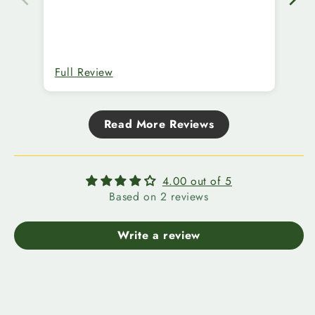
Full Review
Fu
Read More Reviews
4.00 out of 5
Based on 2 reviews
Write a review