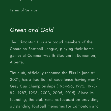
Terms of Service
Green and Gold
The Edmonton Elks are proud members of the
Canadian Football League, playing their home
games at Commonwealth Stadium in Edmonton,
Alberta.
The club, officially renamed the Elks in June of
2021, has a tradition of excellence having won 14
Grey Cup championships (1954-56, 1975, 1978-
82, 1987, 1993, 2003, 2005, 2015). Since its
founding, the club remains focused on providing
outstanding football memories for Edmonton and