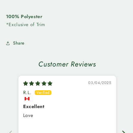
100% Polyester
*Exclusive of Trim
Share
Customer Reviews
03/04/2025
R.L.
A.
Excellent
Us
Love
I’
sm