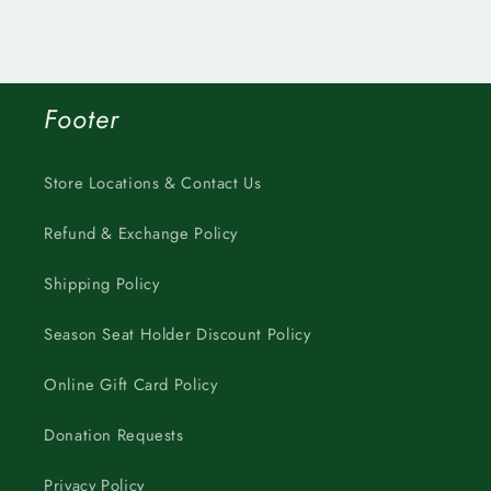
Footer
Store Locations & Contact Us
Refund & Exchange Policy
Shipping Policy
Season Seat Holder Discount Policy
Online Gift Card Policy
Donation Requests
Privacy Policy