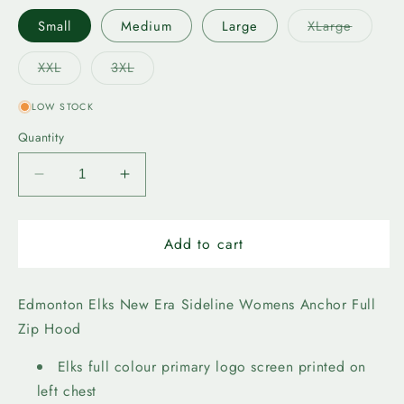
Variant
Small
Medium
Large
XLarge
sold
out
or
Variant
Variant
XXL
3XL
unavail
sold
sold
out
out
or
or
LOW STOCK
unavailable
unavailable
Quantity
Decrease
Increase
quantity
quantity
for
for
Edmonton
Edmonton
Add to cart
Elks
Elks
New
New
Era
Era
Edmonton Elks New Era Sideline Womens Anchor Full
Womens
Womens
Zip Hood
Anchor
Anchor
FZ
FZ
Elks full colour primary logo screen printed on
left chest