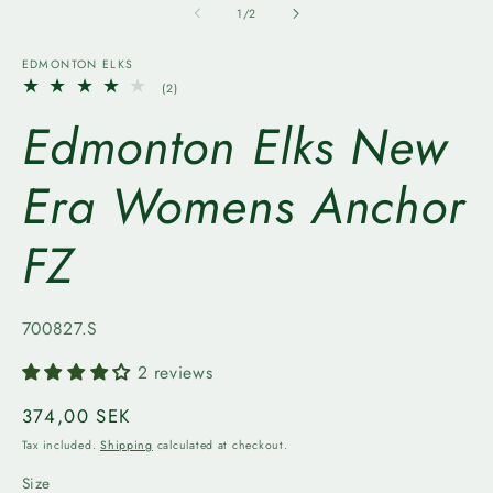
1
2
of
1
/
2
in
in
modal
m
EDMONTON ELKS
2
(2)
total
Edmonton Elks New
reviews
Era Womens Anchor
FZ
SKU:
700827.S
2 reviews
Regular
374,00 SEK
price
Tax included.
Shipping
calculated at checkout.
Size