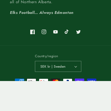
all of Northern Alberta.
Elks Football… Always Edmonton
Facebook
Instagram
YouTube
TikTok
Twitter
Country/region
SEK kr | Sweden
Payment
methods
© 2026,
Edmonton Elks
POS
and
Ecommerce by Shopify
Refund policy
Terms of service
Privacy policy
Shipping policy
Contact information