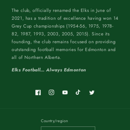
The club, officially renamed the Elks in June of
2021, has a tradition of excellence having won 14
Grey Cup championships (1954-56, 1975, 1978-
82, 1987, 1993, 2003, 2005, 2015). Since its
founding, the club remains focused on providing
outstanding football memories for Edmonton and
all of Northern Alberta.
Elks Football… Always Edmonton
Facebook
Instagram
YouTube
TikTok
Twitter
Country/region