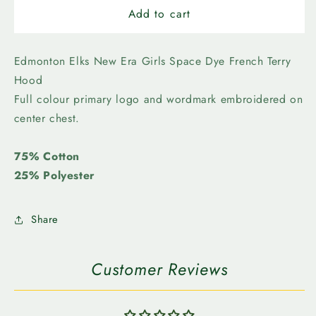
Edmonton
Edmonton
Add to cart
Elks
Elks
-
-
New
New
Edmonton Elks New Era Girls Space Dye French Terry
Era
Era
Hood
Girls
Girls
Full colour primary logo and wordmark embroidered on
Space
Space
center chest.
Dye
Dye
French
French
Terry
Terry
75% Cotton
Hood
Hood
25% Polyester
Share
Customer Reviews