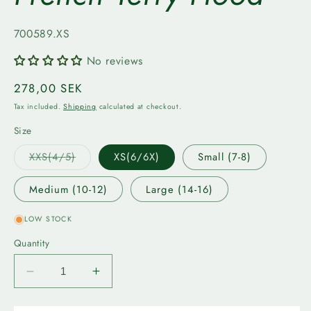
SKU:
700589.XS
No reviews
Regular
278,00 SEK
price
Tax included.
Shipping
calculated at checkout.
Size
Variant
XXS(4/5)
XS(6/6X)
Small (7-8)
sold
out
or
Medium (10-12)
Large (14-16)
unavailable
LOW STOCK
Quantity
Decrease
Increase
quantity
quantity
for
for