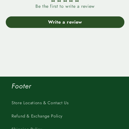
Be the first to write a review
Write a review
Footer
Store Locations & Contact Us
Refund & Exchange Policy