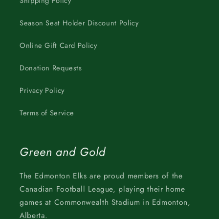
Shipping Policy
Season Seat Holder Discount Policy
Online Gift Card Policy
Donation Requests
Privacy Policy
Terms of Service
Green and Gold
The Edmonton Elks are proud members of the
Canadian Football League, playing their home
games at Commonwealth Stadium in Edmonton,
Alberta.