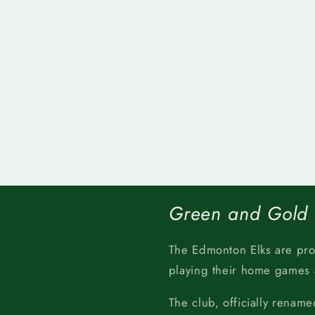
Green and Gold
The Edmonton Elks are pr
playing their home games
The club, officially rename