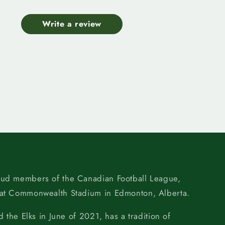
Write a review
oud members of the Canadian Football League,
 at Commonwealth Stadium in Edmonton, Alberta.
d the Elks in June of 2021, has a tradition of