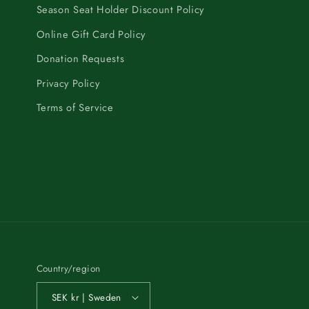
Season Seat Holder Discount Policy
Online Gift Card Policy
Donation Requests
Privacy Policy
Terms of Service
Country/region
SEK kr | Sweden