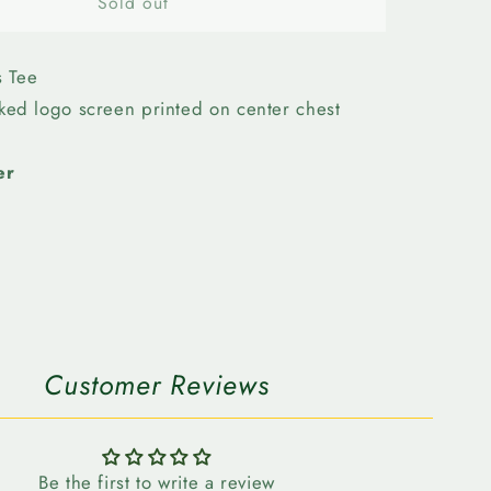
n
Edmonton
Sold out
Elks-
Bulletin
Womens
s Tee
Stack
cked logo screen printed on center chest
Tee
er
Customer Reviews
Be the first to write a review