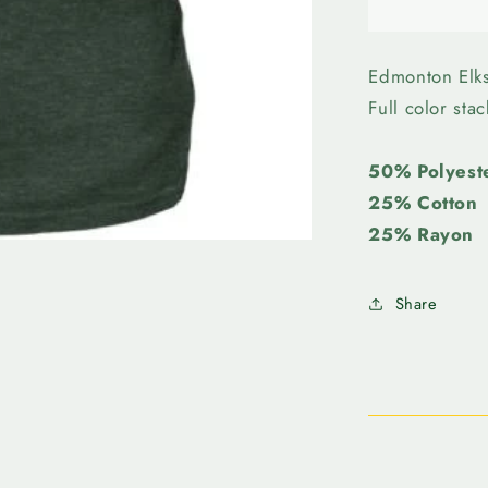
Edmonto
Elks-
Bulletin
Womens
Edmonton Elk
Stack
Full color sta
Tee
50% Polyest
25% Cotton
25% Rayon
Share