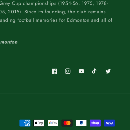
 Grey Cup championships (1954-56, 1975, 1978-
5, 2015). Since its founding, the club remains
tanding football memories for Edmonton and all of
dmonton
Facebook
Instagram
YouTube
TikTok
Twitter
Payment