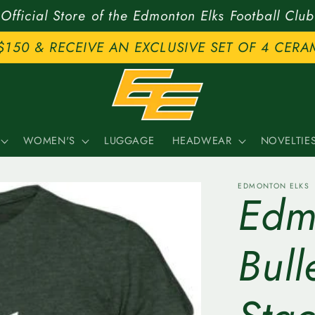
Official Store of the Edmonton Elks Football Club
$150 & RECEIVE AN EXCLUSIVE SET OF 4 CERA
WOMEN'S
LUGGAGE
HEADWEAR
NOVELTIE
EDMONTON ELKS
Edm
Bul