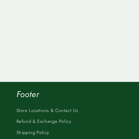
Footer
Store Locations & Contact Us
Refund & Exchange Policy
Shipping Policy