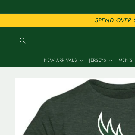
Skip to
content
SPEND OVER 
NEW ARRIVALS
JERSEYS
MEN'S
Skip to
product
information