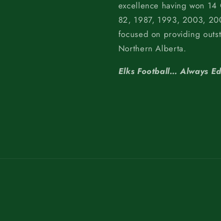
excellence having won 14
82, 1987, 1993, 2003, 200
focused on providing outs
Northern Alberta.
Elks Football… Always E