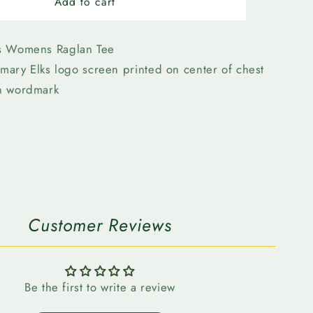
n
Edmonton
Add to cart
Elks
-
47
s Womens Raglan Tee
Womens
imary Elks logo screen printed on center of chest
Ava
n wordmark
Raglan
n
Customer Reviews
Be the first to write a review