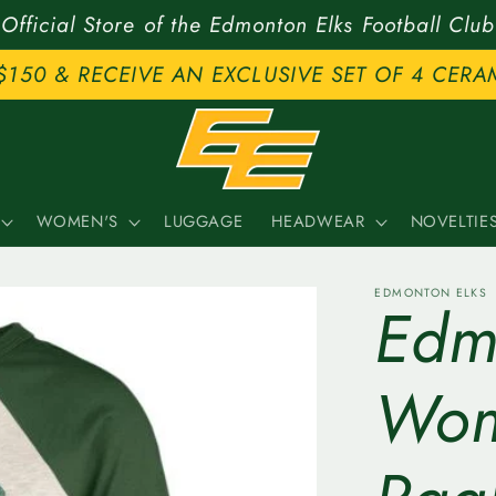
Official Store of the Edmonton Elks Football Club
$150 & RECEIVE AN EXCLUSIVE SET OF 4 CERA
WOMEN'S
LUGGAGE
HEADWEAR
NOVELTIE
EDMONTON ELKS
Edmo
Wom