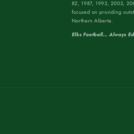
82, 1987, 1993, 2003, 200
focused on providing outs
Northern Alberta.
Elks Football… Always E