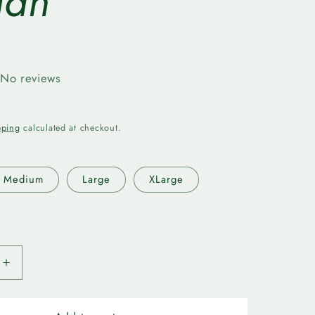
lan
r
e
g
No reviews
i
K
pping
calculated at checkout.
o
n
Medium
Large
XLarge
Increase
quantity
for