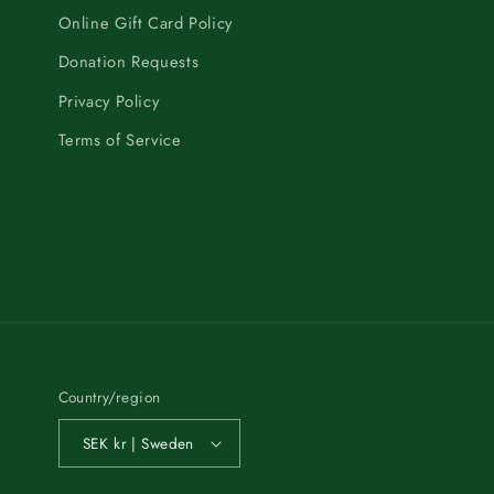
Online Gift Card Policy
Donation Requests
Privacy Policy
Terms of Service
Country/region
SEK kr | Sweden