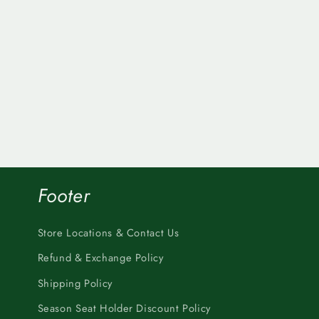
Footer
Store Locations & Contact Us
Refund & Exchange Policy
Shipping Policy
Season Seat Holder Discount Policy