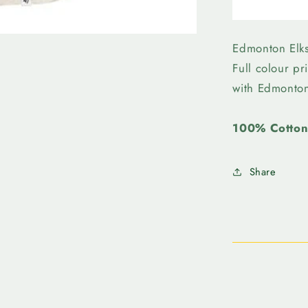
Edmonto
Elks
-
47
Edmonton Elk
Womens
Full colour pr
Ava
with Edmonto
Raglan
100% Cotto
Share