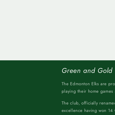
Green and Gold
The Edmonton Elks are pr
playing their home games
The club, officially rename
excellence having won 14