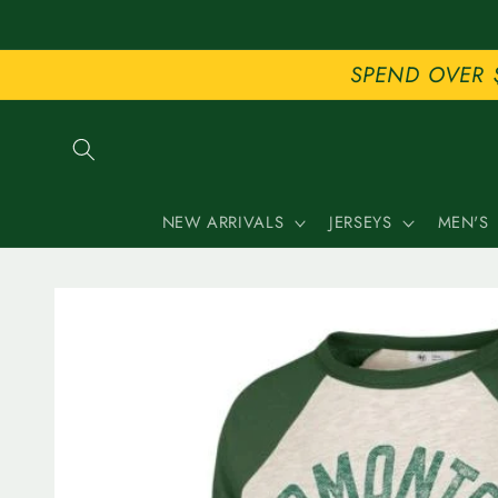
Skip to
content
SPEND OVER 
NEW ARRIVALS
JERSEYS
MEN'S
Skip to
product
information