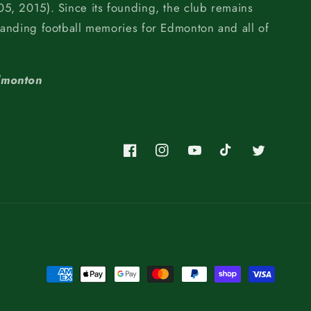
5, 2015). Since its founding, the club remains
tanding football memories for Edmonton and all of
dmonton
Facebook
Instagram
YouTube
TikTok
Twitter
Payment
methods