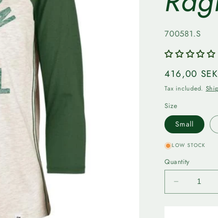
Rag
SKU:
700581.S
Regular
416,00 SE
price
Tax included.
Shi
Size
Small
LOW STOCK
Quantity
Decrease
quantity
for