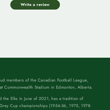
Write a review
oud members of the Canadian Football League,
 at Commonwealth Stadium in Edmonton, Alberta.
d the Elks in June of 2021, has a tradition of
 Grey Cup championships (1954-56, 1975, 1978-