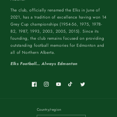
The club, officially renamed the Elks in June of
2021, has a tradition of excellence having won 14
Grey Cup championships (1954-56, 1975, 1978-
82, 1987, 1993, 2003, 2005, 2015). Since its
founding, the club remains focused on providing
outstanding football memories for Edmonton and
all of Northern Alberta.
Elks Football… Always Edmonton
Facebook
Instagram
YouTube
TikTok
Twitter
Country/region