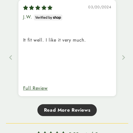
03/20/2024
J.W.
It fit well. I like it very much.
Full Review
Read More Reviews