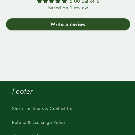
5.00 out of 5
Based on 1 review
Write a review
Footer
Store Locations & Contact Us
Refund & Exchange Policy