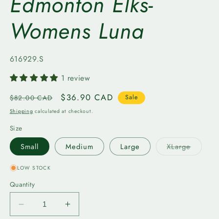
Edmonton Elks-
Womens Luna
SKU:
616929.S
1 review
Regular
Sale
$36.90 CAD
$82.00 CAD
Sale
price
price
Shipping
calculated at checkout.
Size
Variant
Small
Medium
Large
XLarge
sold
out
or
LOW STOCK
unavail
Quantity
Decrease
Increase