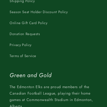
Shipping Policy
Season Seat Holder Discount Policy
Online Gift Card Policy
Donation Requests
Privacy Policy
Terms of Service
Green and Gold
The Edmonton Elks are proud members of the
Canadian Football League, playing their home
games at Commonwealth Stadium in Edmonton,
Alberta.