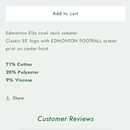
quantity
quantity
for
for
Edmonton
Edmonton
Add to cart
Elks-
Elks-
Womens
Womens
Luna
Luna
Edmonton Elks cowl neck sweater
Classic EE logo with EDMONTON FOOTBALL screen
print on center front
71% Cotton
20% Polyester
9% Viscose
Share
Customer Reviews