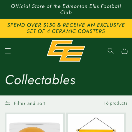
Skip to
Official Store of the Edmonton Elks Football
content
Club
SPEND OVER $150 & RECEIVE AN EXCLUSIVE
SET OF 4 CERAMIC COASTERS
Cart
C
Collectables
o
Filter and sort
16 products
l
l