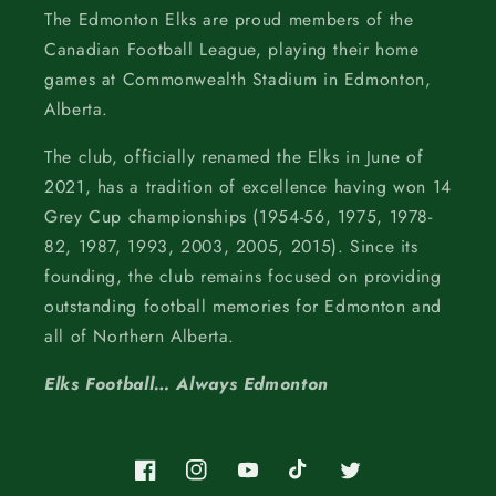
The Edmonton Elks are proud members of the
Canadian Football League, playing their home
games at Commonwealth Stadium in Edmonton,
Alberta.
The club, officially renamed the Elks in June of
2021, has a tradition of excellence having won 14
Grey Cup championships (1954-56, 1975, 1978-
82, 1987, 1993, 2003, 2005, 2015). Since its
founding, the club remains focused on providing
outstanding football memories for Edmonton and
all of Northern Alberta.
Elks Football… Always Edmonton
Facebook
Instagram
YouTube
TikTok
Twitter