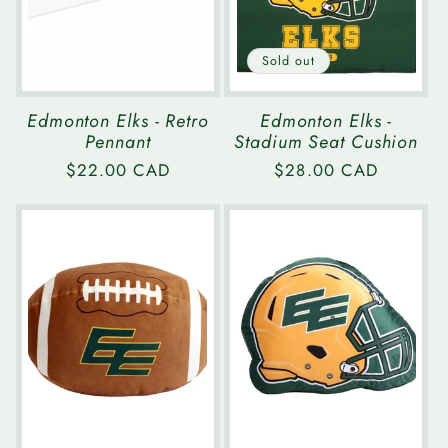
Sold out
Edmonton Elks - Retro
Edmonton Elks -
Pennant
Stadium Seat Cushion
Regular
$22.00 CAD
Regular
$28.00 CAD
price
price