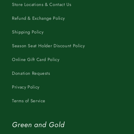
Store Locations & Contact Us
Refund & Exchange Policy
Shipping Policy
Season Seat Holder Discount Policy
Online Gift Card Policy
Donation Requests
Privacy Policy
Terms of Service
Green and Gold