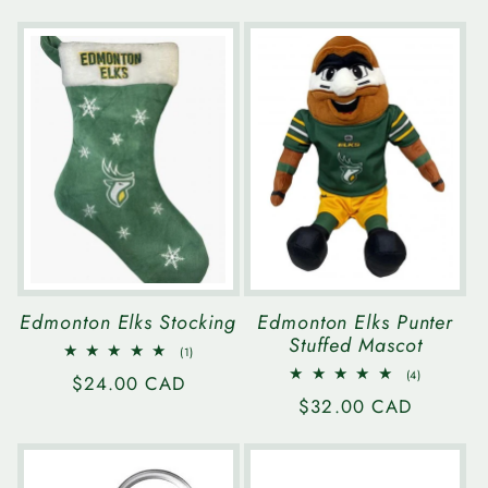
price
Edmonton Elks Stocking
Edmonton Elks Punter
Stuffed Mascot
1
(1)
total
4
(4)
Regular
$24.00 CAD
reviews
total
Regular
$32.00 CAD
reviews
price
price