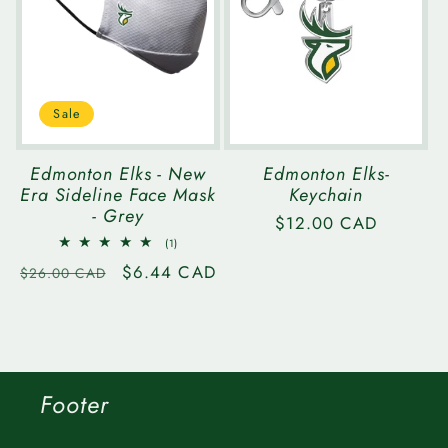
Sale
Edmonton Elks - New
Edmonton Elks-
Era Sideline Face Mask
Keychain
- Grey
Regular
$12.00 CAD
1
price
(1)
total
Regular
Sale
$6.44 CAD
reviews
$26.00 CAD
price
price
Footer