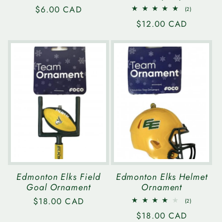
Regular
$6.00 CAD
2
(2)
total
price
Regular
$12.00 CAD
reviews
price
Edmonton Elks Field
Edmonton Elks Helmet
Goal Ornament
Ornament
Regular
$18.00 CAD
2
(2)
total
price
Regular
$18.00 CAD
reviews