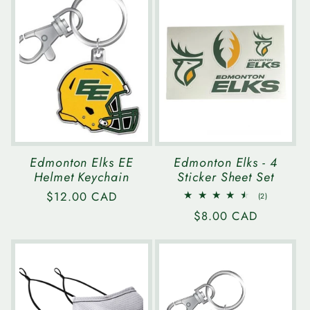
Edmonton Elks EE
Edmonton Elks - 4
Helmet Keychain
Sticker Sheet Set
Regular
$12.00 CAD
2
(2)
total
price
Regular
$8.00 CAD
reviews
price