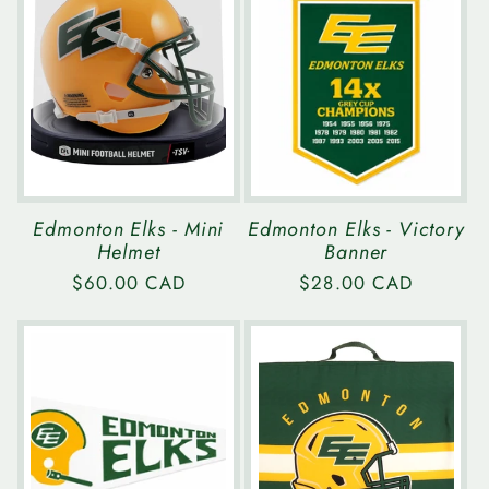
e
c
t
i
Edmonton Elks - Mini
Edmonton Elks - Victory
Helmet
Banner
o
Regular
$60.00 CAD
Regular
$28.00 CAD
price
price
n
: