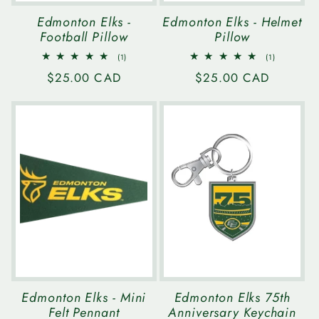
Edmonton Elks -
Edmonton Elks - Helmet
Football Pillow
Pillow
1
1
(1)
(1)
total
total
Regular
$25.00 CAD
Regular
$25.00 CAD
reviews
reviews
price
price
Edmonton Elks - Mini
Edmonton Elks 75th
Felt Pennant
Anniversary Keychain