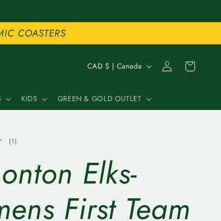
MIC COASTERS
C
Log
Cart
CAD $ | Canada
in
o
S
KIDS
GREEN & GOLD OUTLET
u
n
1
(1)
t
total
onton Elks-
reviews
r
y
ens First Team
/