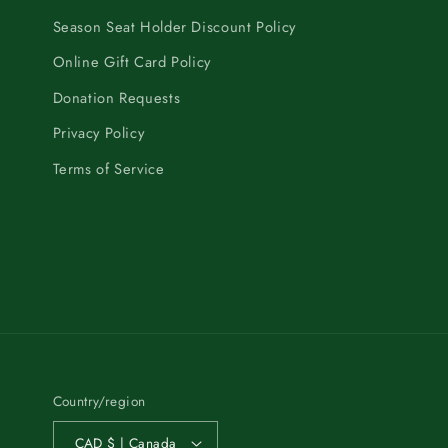
Season Seat Holder Discount Policy
Online Gift Card Policy
Donation Requests
Privacy Policy
Terms of Service
Country/region
CAD $ | Canada