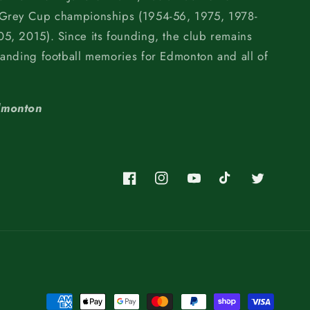
 Grey Cup championships (1954-56, 1975, 1978-
5, 2015). Since its founding, the club remains
tanding football memories for Edmonton and all of
dmonton
Facebook
Instagram
YouTube
TikTok
Twitter
Payment