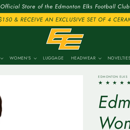
Official Store of the Edmonton Elks Football Club
$150 & RECEIVE AN EXCLUSIVE SET OF 4 CERA
WOMEN'S
LUGGAGE
HEADWEAR
NOVELTIE
EDMONTON ELKS
Edm
Wom