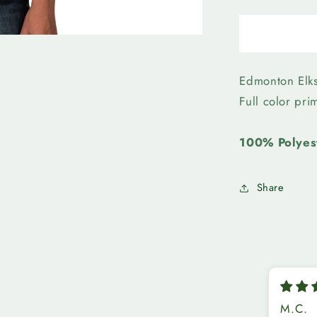
quantity
for
Edmonto
Elks-
Womens
First
Edmonton Elk
Team
Full color pr
Mesh
Top
100% Polyes
Share
M.C.