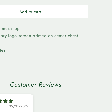
quantity
for
n
Edmonton
Add to cart
Elks-
Womens
First
s mesh top
Team
imary logo screen printed on center chest
Mesh
Top
ter
Customer Reviews
05/31/2024