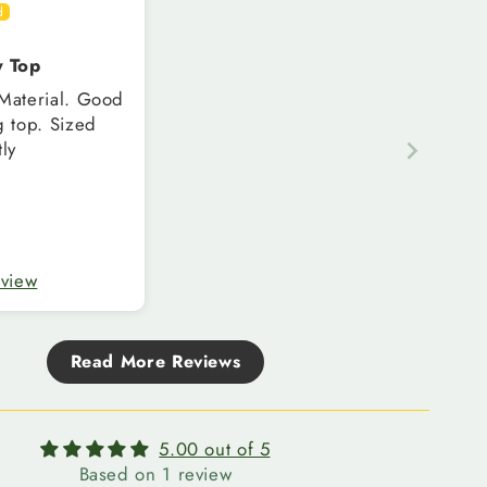
y Top
terial. Good
op. Sized
tly
eview
Read More Reviews
5.00 out of 5
Based on 1 review