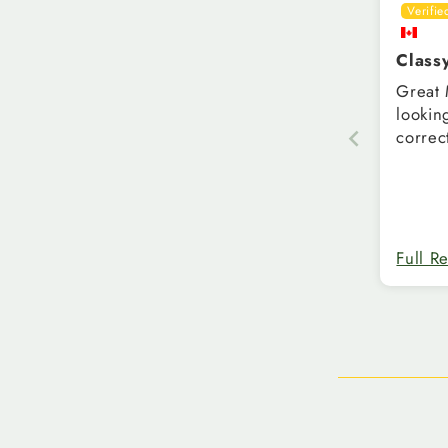
Class
Great Ma
looking t
correc
Full R