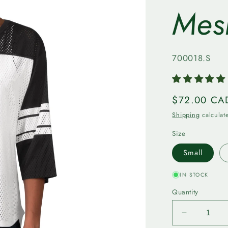
Mes
SKU:
700018.S
Regular
$72.00 CA
price
Shipping
calculat
Size
Small
IN STOCK
Quantity
Decrease