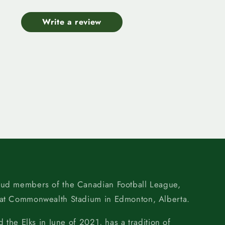
Write a review
oud members of the Canadian Football League,
 at Commonwealth Stadium in Edmonton, Alberta.
d the Elks in June of 2021, has a tradition of