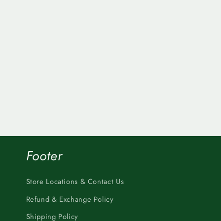
Footer
Store Locations & Contact Us
Refund & Exchange Policy
Shipping Policy