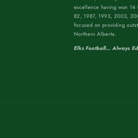
excellence having won 14
82, 1987, 1993, 2003, 200
focused on providing outs
Northern Alberta.
Elks Football… Always E