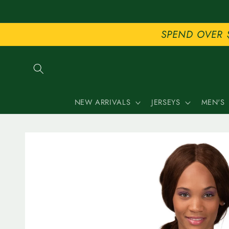
Skip to
content
SPEND OVER 
NEW ARRIVALS
JERSEYS
MEN'S
Skip to
product
information