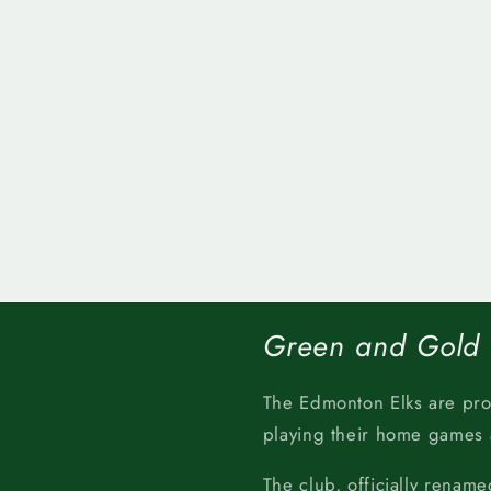
Green and Gold
The Edmonton Elks are pr
playing their home games
The club, officially rename