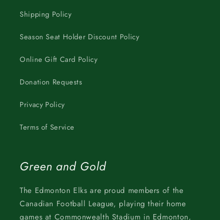
Shipping Policy
Season Seat Holder Discount Policy
Online Gift Card Policy
Donation Requests
Privacy Policy
Terms of Service
Green and Gold
The Edmonton Elks are proud members of the
Canadian Football League, playing their home
games at Commonwealth Stadium in Edmonton,