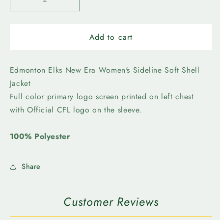
Decrease
Increase
quantity
quantity
for
for
Edmonton
Edmonton
Add to cart
Elks-
Elks-
New
New
Era
Era
Edmonton Elks New Era Women's Sideline Soft Shell
Womens
Womens
Jacket
Structure
Structure
Full color primary logo screen printed on left chest
SL
SL
with Official CFL logo on the sleeve.
Soft
Soft
Shell
Shell
100% Polyester
Share
Customer Reviews