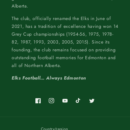
Alberta.
The club, officially renamed the Elks in June of
2021, has a tradition of excellence having won 14
Grey Cup championships (1954-56, 1975, 1978-
82, 1987, 1993, 2003, 2005, 2015). Since its
founding, the club remains focused on providing
outstanding football memories for Edmonton and
all of Northern Alberta.
Elks Football… Always Edmonton
Facebook
Instagram
YouTube
TikTok
Twitter
Country/region