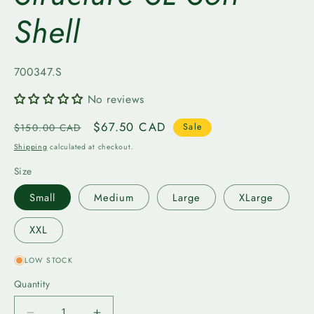
Shell
SKU:
700347.S
No reviews
Regular
Sale
$67.50 CAD
$150.00 CAD
Sale
price
price
Shipping
calculated at checkout.
Size
Small
Medium
Large
XLarge
XXL
LOW STOCK
Quantity