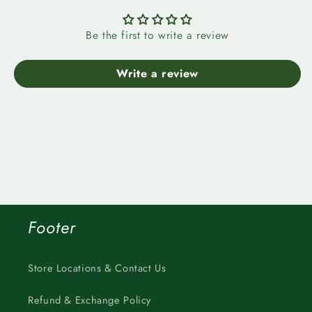
Be the first to write a review
Write a review
Footer
Store Locations & Contact Us
Refund & Exchange Policy