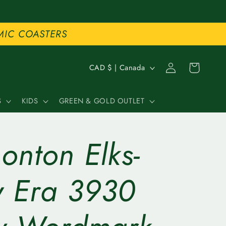
MIC COASTERS
C
Log
Cart
CAD $ | Canada
in
o
S
KIDS
GREEN & GOLD OUTLET
u
n
onton Elks-
t
r
 Era 3930
y
/