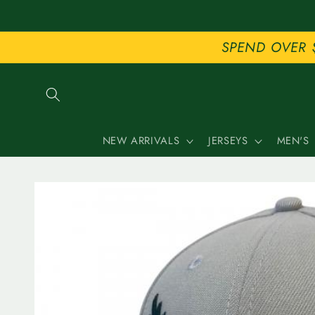
Skip to
content
SPEND OVER 
NEW ARRIVALS
JERSEYS
MEN'S
Skip to
product
information