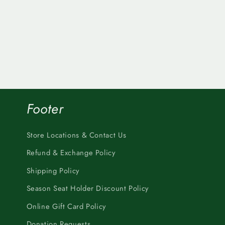
Footer
Store Locations & Contact Us
Refund & Exchange Policy
Shipping Policy
Season Seat Holder Discount Policy
Online Gift Card Policy
Donation Requests