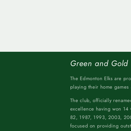
Green and Gold
The Edmonton Elks are pr
playing their home games
The club, officially rename
excellence having won 14
82, 1987, 1993, 2003, 200
focused on providing outs