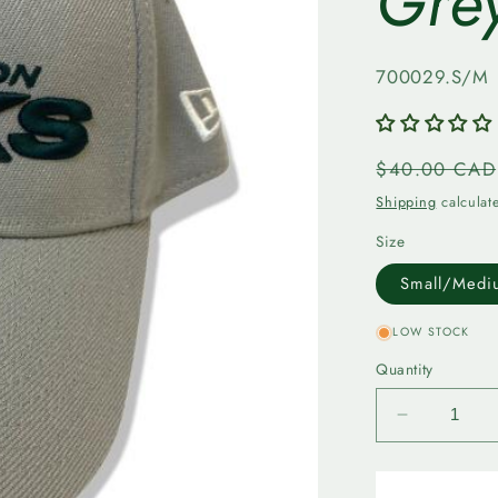
Gre
SKU:
700029.S/M
Regular
$40.00 CAD
price
Shipping
calculat
Size
Small/Medi
LOW STOCK
Quantity
Decrease
quantity
for