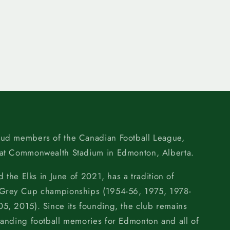
oud members of the Canadian Football League,
 at Commonwealth Stadium in Edmonton, Alberta.
d the Elks in June of 2021, has a tradition of
 Grey Cup championships (1954-56, 1975, 1978-
5, 2015). Since its founding, the club remains
tanding football memories for Edmonton and all of