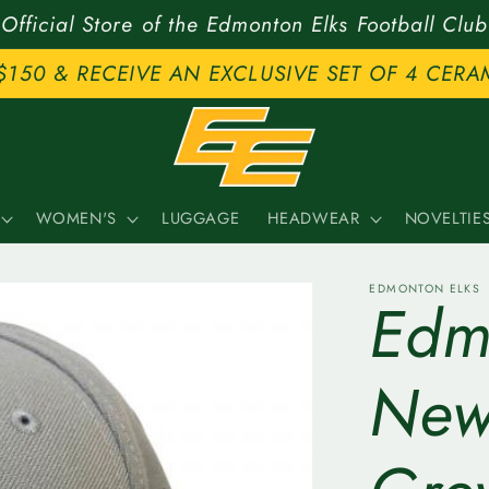
Official Store of the Edmonton Elks Football Club
$150 & RECEIVE AN EXCLUSIVE SET OF 4 CERA
WOMEN'S
LUGGAGE
HEADWEAR
NOVELTIE
EDMONTON ELKS
Edm
New