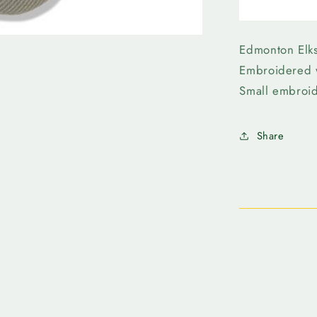
Edmonto
Elks-
New
Era
Edmonton Elk
3930
Embroidered 
Grey
Small embroi
Wordmar
Share