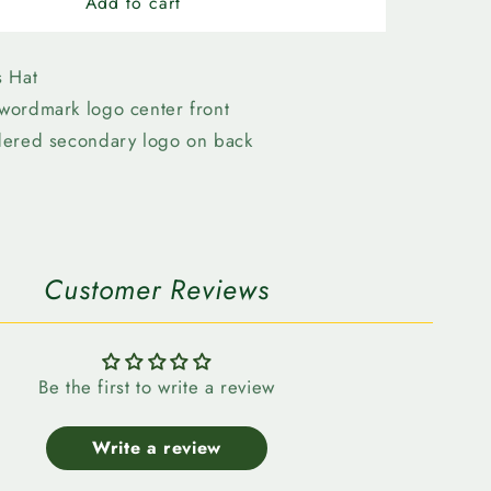
n
Edmonton
Add to cart
Elks-
New
Era
s Hat
3930
wordmark logo center front
Grey
dered secondary logo on back
k
Wordmark
Customer Reviews
Be the first to write a review
Write a review