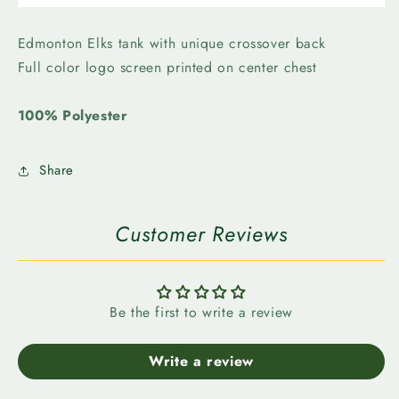
Elks-
Elks-
Levelwear
Levelwear
Womens
Womens
Edmonton Elks tank with unique crossover back
Core
Core
Full color logo screen printed on center chest
Logo
Logo
Freedom
Freedom
100% Polyester
Share
Customer Reviews
Be the first to write a review
Write a review