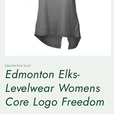
Open
media
1
EDMONTON ELKS
Edmonton Elks-
in
modal
Levelwear Womens
Core Logo Freedom