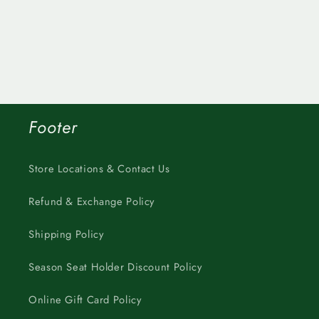
Footer
Store Locations & Contact Us
Refund & Exchange Policy
Shipping Policy
Season Seat Holder Discount Policy
Online Gift Card Policy