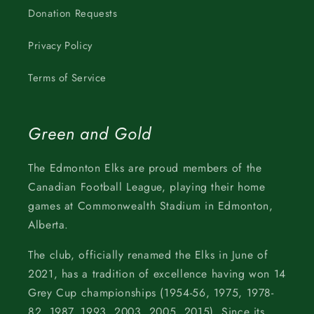
Donation Requests
Privacy Policy
Terms of Service
Green and Gold
The Edmonton Elks are proud members of the
Canadian Football League, playing their home
games at Commonwealth Stadium in Edmonton,
Alberta.
The club, officially renamed the Elks in June of
2021, has a tradition of excellence having won 14
Grey Cup championships (1954-56, 1975, 1978-
82, 1987, 1993, 2003, 2005, 2015). Since its