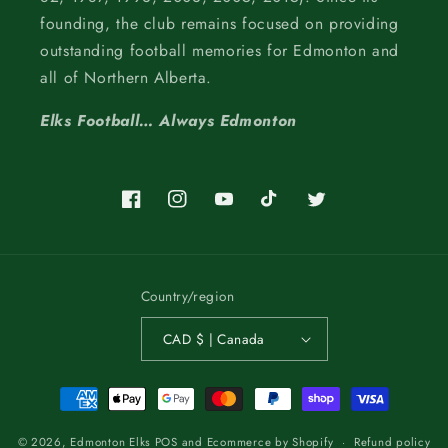
founding, the club remains focused on providing
outstanding football memories for Edmonton and
all of Northern Alberta.
Elks Football… Always Edmonton
Facebook
Instagram
YouTube
TikTok
Twitter
Country/region
CAD $ | Canada
Payment
methods
© 2026,
Edmonton Elks
POS
and
Ecommerce by Shopify
Refund policy