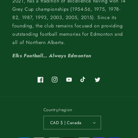
2021, has a tradition of excellence having won 14
Grey Cup championships (1954-56, 1975, 1978-
82, 1987, 1993, 2003, 2005, 2015). Since its
founding, the club remains focused on providing
outstanding football memories for Edmonton and
all of Northern Alberta.
Elks Football… Always Edmonton
Facebook
Instagram
YouTube
TikTok
Twitter
Country/region
CAD $ | Canada