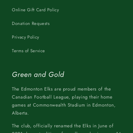
Online Gift Card Policy
Donation Requests
Privacy Policy
Terms of Service
Green and Gold
The Edmonton Elks are proud members of the
Canadian Football League, playing their home
games at Commonwealth Stadium in Edmonton,
Alberta.
The club, officially renamed the Elks in June of