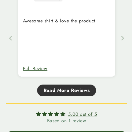
Awesome shirt & love the product
Full Review
Read More Reviews
5.00 out of 5
Based on 1 review