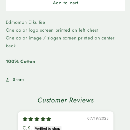
Edmonton
Edmonton
Add to cart
Elks-
Elks-
Grey
Grey
Cup
Cup
Edmonton Elks Tee
Hungry
Hungry
One color logo screen printed on left chest
Tee
Tee
One color image / slogan screen printed on center
back
100% Cotton
Share
Customer Reviews
07/19/2023
C.K.