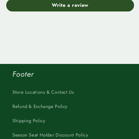
Write a review
Footer
Store Locations & Contact Us
Refund & Exchange Policy
Shipping Policy
Season Seat Holder Discount Policy