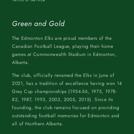
Green and Gold
The Edmonton Elks are proud members of the
Canadian Football League, playing their home
games at Commonwealth Stadium in Edmonton,
Alberta.
The club, officially renamed the Elks in June of
2021, has a tradition of excellence having won 14
Grey Cup championships (1954-56, 1975, 1978-
82, 1987, 1993, 2003, 2005, 2015). Since its
founding, the club remains focused on providing
outstanding football memories for Edmonton and
all of Northern Alberta.