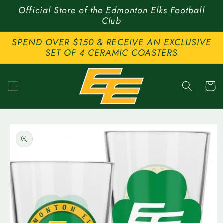
Skip to
Official Store of the Edmonton Elks Football
content
Club
SPEND OVER $150 & RECEIVE AN EXCLUSIVE
SET OF 4 CERAMIC COASTERS
Cart
Skip to
product
information