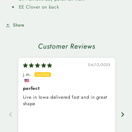
16oz
16oz
EE Clover on back
Share
Customer Reviews
04/12/2025
j.m.
M.
perfect
Ni
Live in Iowa delivered fast and in great
Ve
shape