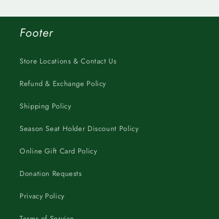
Footer
Store Locations & Contact Us
Refund & Exchange Policy
Shipping Policy
Season Seat Holder Discount Policy
Online Gift Card Policy
Donation Requests
Privacy Policy
Terms of Service