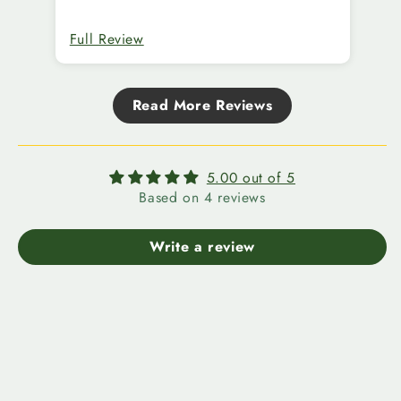
Full Review
Fu
Read More Reviews
5.00 out of 5
Based on 4 reviews
Write a review