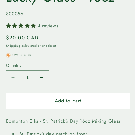
SKU:
800056.
4 reviews
Regular
$20.00 CAD
price
Shipping
calculated at checkout.
LOW STOCK
Quantity
Decrease
Increase
quantity
quantity
for
for
Edmonton
Edmonton
Add to cart
Elks
Elks
-
-
Lucky
Lucky
Edmonton Elks - St. Patrick's Day 16oz Mixing Glass
Glass
Glass
-
-
St. Patrick's day patch on front