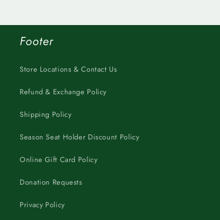
Footer
Store Locations & Contact Us
Refund & Exchange Policy
Shipping Policy
Season Seat Holder Discount Policy
Online Gift Card Policy
Donation Requests
Privacy Policy