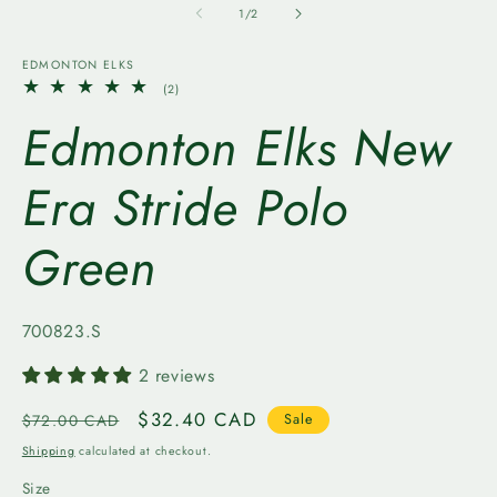
1
2
of
1
/
2
in
in
modal
m
EDMONTON ELKS
2
(2)
total
Edmonton Elks New
reviews
Era Stride Polo
Green
SKU:
700823.S
2 reviews
Regular
Sale
$32.40 CAD
$72.00 CAD
Sale
price
price
Shipping
calculated at checkout.
Size