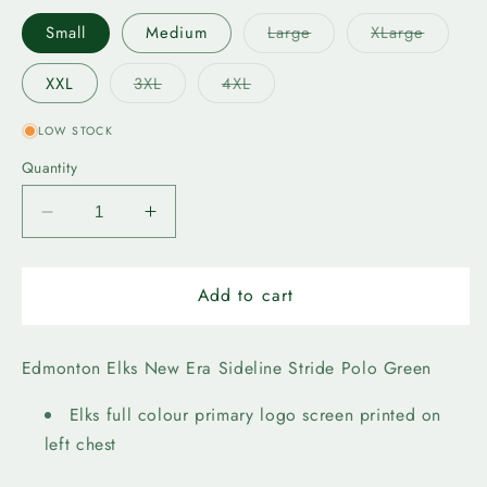
Variant
Variant
Small
Medium
Large
XLarge
sold
sold
out
out
or
or
Variant
Variant
XXL
3XL
4XL
unavailable
unavail
sold
sold
out
out
or
or
LOW STOCK
unavailable
unavailable
Quantity
Decrease
Increase
quantity
quantity
for
for
Edmonton
Edmonton
Add to cart
Elks
Elks
New
New
Era
Era
Edmonton Elks New Era Sideline Stride Polo Green
Stride
Stride
Polo
Polo
Elks full colour primary logo screen printed on
Green
Green
left chest