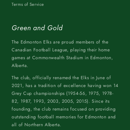
Terms of Service
Green and Gold
The Edmonton Elks are proud members of the
Canadian Football League, playing their home
games at Commonwealth Stadium in Edmonton,
Alberta.
The club, officially renamed the Elks in June of
2021, has a tradition of excellence having won 14
Grey Cup championships (1954-56, 1975, 1978-
82, 1987, 1993, 2003, 2005, 2015). Since its
founding, the club remains focused on providing
outstanding football memories for Edmonton and
all of Northern Alberta.