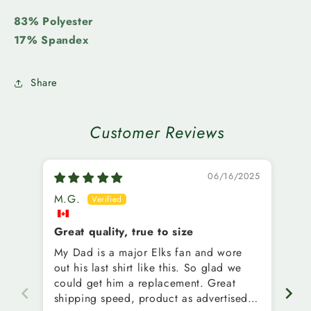
83% Polyester
17% Spandex
Share
Customer Reviews
06/16/2025
M.G.
G.
Great quality, true to size
Cu
My Dad is a major Elks fan and wore
Wh
out his last shirt like this. So glad we
be
could get him a replacement. Great
wi
shipping speed, product as advertised.
ord