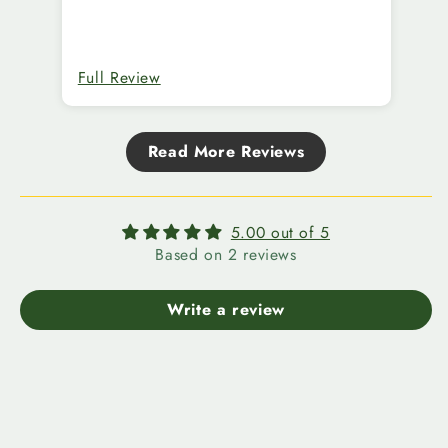
Thank you!
Co
ma
we
ar
Full Review
Fu
ext
Aw
de
Read More Reviews
li
5.00 out of 5
Based on 2 reviews
Write a review