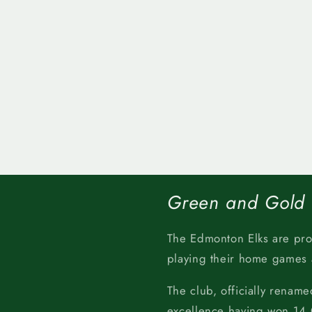
Green and Gold
The Edmonton Elks are pr
playing their home games
The club, officially rename
excellence having won 14