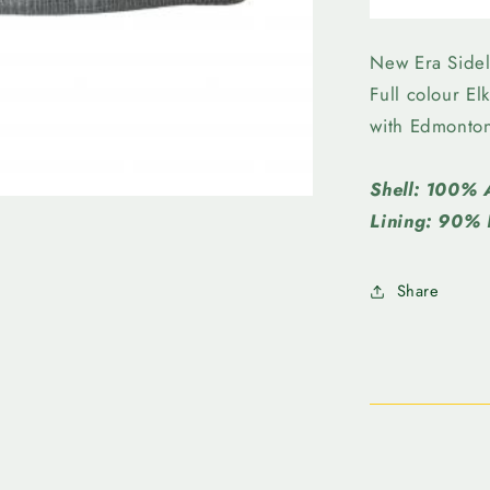
Elks
-
New
New Era Sidel
Era
Full colour E
SL
with Edmonto
Knit
Wraparou
Beanie
Shell: 100% 
Grey
Lining: 90% 
Share