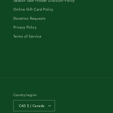
Season Seat Holder Discount Policy
Online Gift Card Policy
Donation Requests
Privacy Policy
Terms of Service
Country/region
CAD $ | Canada