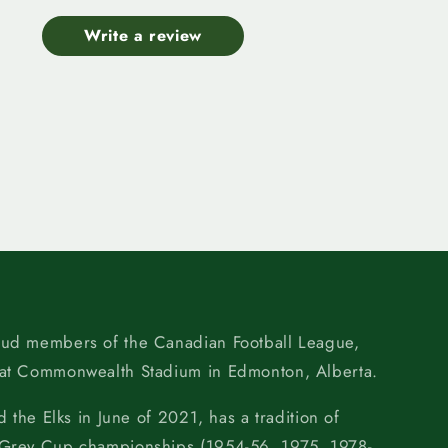
Write a review
oud members of the Canadian Football League,
 at Commonwealth Stadium in Edmonton, Alberta.
d the Elks in June of 2021, has a tradition of
 Grey Cup championships (1954-56, 1975, 1978-