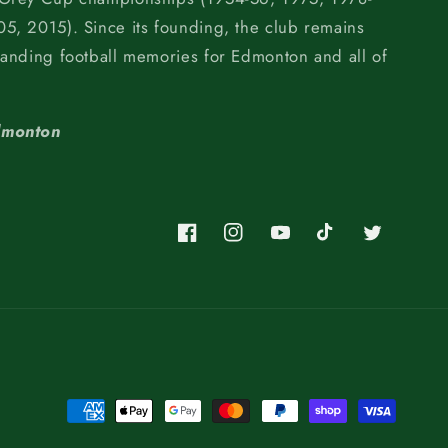
5, 2015). Since its founding, the club remains
tanding football memories for Edmonton and all of
dmonton
Facebook
Instagram
YouTube
TikTok
Twitter
Payment
methods