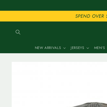
Skip to
content
SPEND OVER 
NEW ARRIVALS
JERSEYS
MEN'S
Skip to
product
information