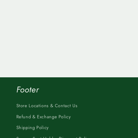
Footer
Store Locations & Contact Us
Refund & Exchange Policy
Shipping Policy