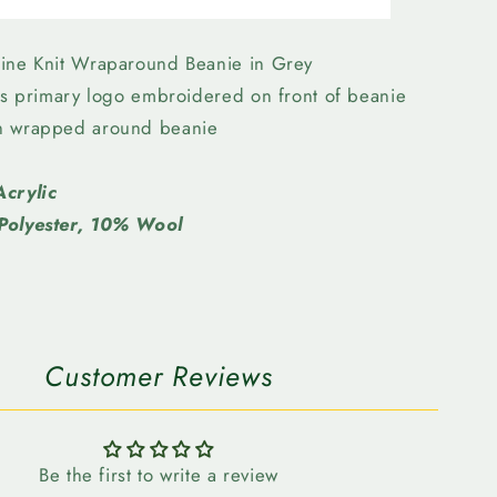
Elks
-
New
ine Knit Wraparound Beanie in Grey
Era
lks primary logo embroidered on front of beanie
SL
n wrapped around beanie
Knit
nd
Wraparound
Beanie
Acrylic
Grey
Polyester, 10% Wool
Customer Reviews
Be the first to write a review