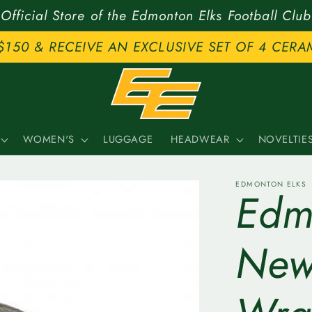
Official Store of the Edmonton Elks Football Club
$150 & RECEIVE AN EXCLUSIVE SET OF 4 CERA
WOMEN'S
LUGGAGE
HEADWEAR
NOVELTIE
EDMONTON ELKS
Edmo
New