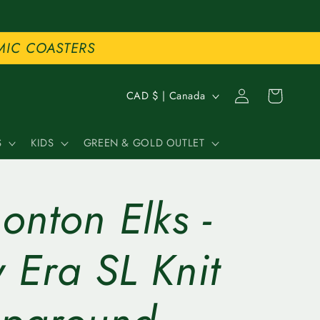
MIC COASTERS
C
Log
Cart
CAD $ | Canada
in
o
S
KIDS
GREEN & GOLD OUTLET
u
n
nton Elks -
t
r
 Era SL Knit
y
/