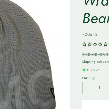
Wra
Bea
SKU:
700643.
Regular
$40.00 CAD
price
Shipping
calculat
IN STOCK
Quantity
Decrease
quantity
for
Edmonto