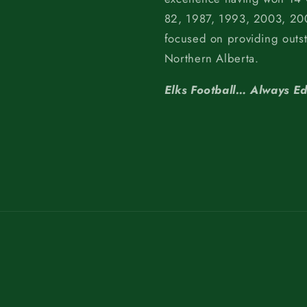
82, 1987, 1993, 2003, 200
focused on providing outs
Northern Alberta.
Elks Football… Always E