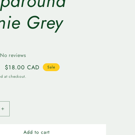
paround
r
nie Grey
e
g
i
No reviews
o
Sale
$18.00 CAD
Sale
n
price
ed at checkout.
Increase
quantity
for
n
Edmonton
Add to cart