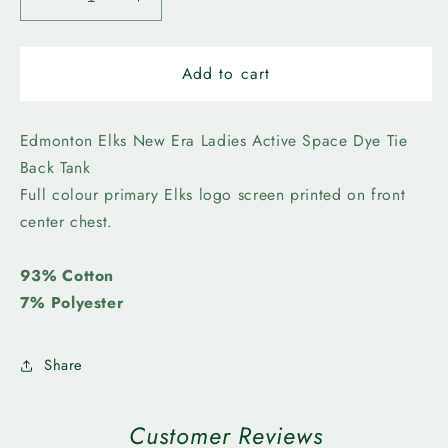
Decrease
Increase
quantity
quantity
for
for
Edmonton
Edmonton
Add to cart
Elks
Elks
-
-
New
New
Edmonton Elks New Era Ladies Active Space Dye Tie
Era
Era
Back Tank
Ladies
Ladies
Full colour primary Elks logo screen printed on front
Active
Active
center chest.
Space
Space
Dye
Dye
Tie
Tie
93% Cotton
Back
Back
7% Polyester
Tank
Tank
Share
Customer Reviews