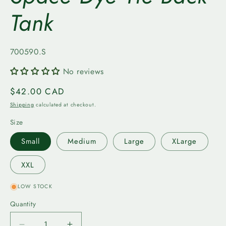
Tank
SKU:
700590.S
No reviews
Regular
$42.00 CAD
price
Shipping
calculated at checkout.
Size
Small
Medium
Large
XLarge
XXL
LOW STOCK
Quantity