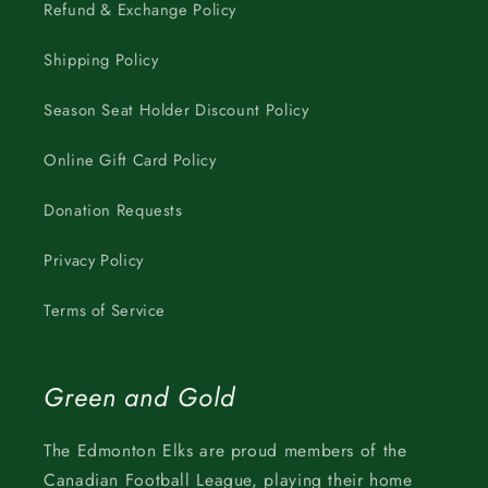
Refund & Exchange Policy
Shipping Policy
Season Seat Holder Discount Policy
Online Gift Card Policy
Donation Requests
Privacy Policy
Terms of Service
Green and Gold
The Edmonton Elks are proud members of the
Canadian Football League, playing their home