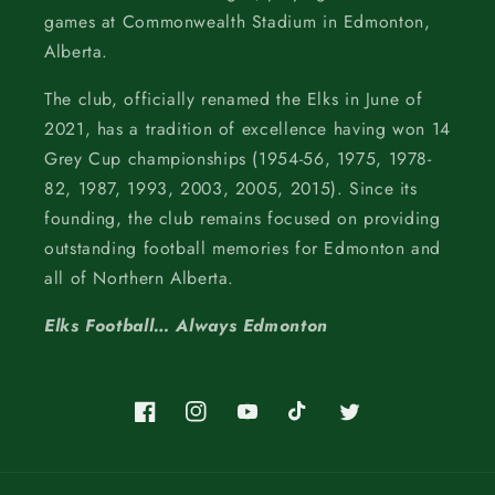
games at Commonwealth Stadium in Edmonton,
Alberta.
The club, officially renamed the Elks in June of
2021, has a tradition of excellence having won 14
Grey Cup championships (1954-56, 1975, 1978-
82, 1987, 1993, 2003, 2005, 2015). Since its
founding, the club remains focused on providing
outstanding football memories for Edmonton and
all of Northern Alberta.
Elks Football… Always Edmonton
Facebook
Instagram
YouTube
TikTok
Twitter