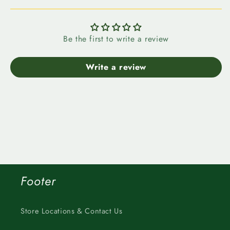
Be the first to write a review
Write a review
Footer
Store Locations & Contact Us