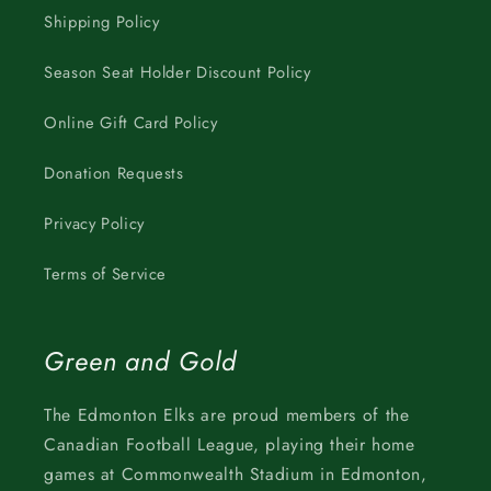
Shipping Policy
Season Seat Holder Discount Policy
Online Gift Card Policy
Donation Requests
Privacy Policy
Terms of Service
Green and Gold
The Edmonton Elks are proud members of the
Canadian Football League, playing their home
games at Commonwealth Stadium in Edmonton,