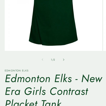
Open
O
media
m
1
2
of
1
/
2
in
in
modal
m
EDMONTON ELKS
Edmonton Elks - New
Era Girls Contrast
Placket Tank