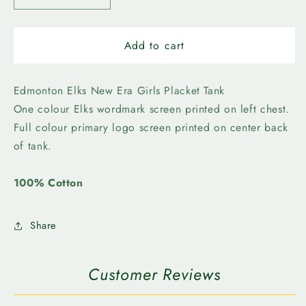
quantity
quantity
for
for
Edmonton
Edmonton
Add to cart
Elks
Elks
-
-
New
New
Edmonton Elks New Era Girls Placket Tank
Era
Era
One colour Elks wordmark screen printed on left chest.
Girls
Girls
Full colour primary logo screen printed on center back
Contrast
Contrast
of tank.
Placket
Placket
Tank
Tank
100% Cotton
Share
Customer Reviews