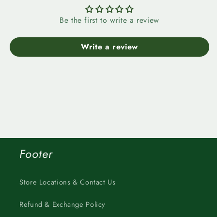
Be the first to write a review
Write a review
Footer
Store Locations & Contact Us
Refund & Exchange Policy