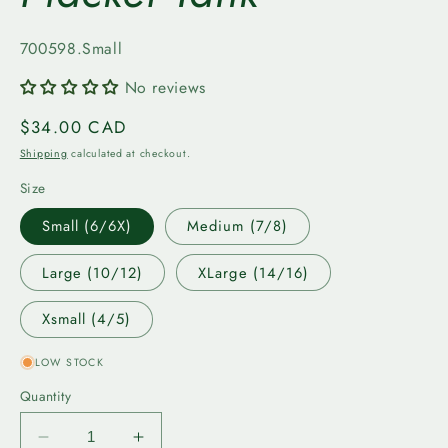
SKU:
700598.Small
No reviews
Regular
$34.00 CAD
price
Shipping
calculated at checkout.
Size
Small (6/6X)
Medium (7/8)
Large (10/12)
XLarge (14/16)
Xsmall (4/5)
LOW STOCK
Quantity
Decrease
Increase