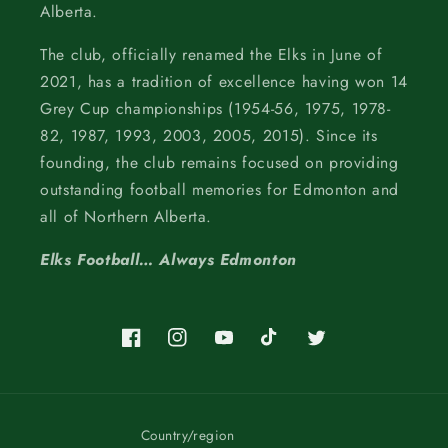
Alberta.
The club, officially renamed the Elks in June of
2021, has a tradition of excellence having won 14
Grey Cup championships (1954-56, 1975, 1978-
82, 1987, 1993, 2003, 2005, 2015). Since its
founding, the club remains focused on providing
outstanding football memories for Edmonton and
all of Northern Alberta.
Elks Football… Always Edmonton
Facebook
Instagram
YouTube
TikTok
Twitter
Country/region