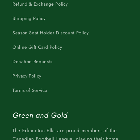
Refund & Exchange Policy
Shipping Policy
Season Seat Holder Discount Policy
Online Gift Card Policy
Donation Requests
Privacy Policy
Terms of Service
Green and Gold
The Edmonton Elks are proud members of the
Canadian Football League, playing their home