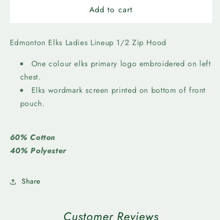
Edmonton
Edmonton
Add to cart
Elks
Elks
Ladies
Ladies
Lineup
Lineup
Edmonton Elks Ladies Lineup 1/2 Zip Hood
1/2
1/2
Zip
Zip
One colour elks primary logo embroidered on left
Hood
Hood
chest.
Elks wordmark screen printed on bottom of front
pouch.
60% Cotton
40% Polyester
Share
Customer Reviews