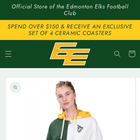
Skip to
Official Store of the Edmonton Elks Football
content
Club
SPEND OVER $150 & RECEIVE AN EXCLUSIVE
SET OF 4 CERAMIC COASTERS
Cart
Skip to
product
information