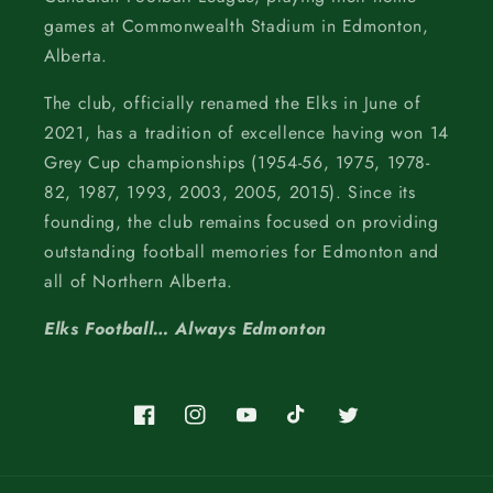
games at Commonwealth Stadium in Edmonton,
Alberta.
The club, officially renamed the Elks in June of
2021, has a tradition of excellence having won 14
Grey Cup championships (1954-56, 1975, 1978-
82, 1987, 1993, 2003, 2005, 2015). Since its
founding, the club remains focused on providing
outstanding football memories for Edmonton and
all of Northern Alberta.
Elks Football… Always Edmonton
Facebook
Instagram
YouTube
TikTok
Twitter