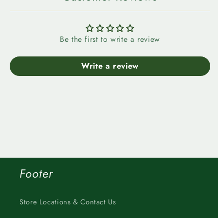
Be the first to write a review
Write a review
Footer
Store Locations & Contact Us