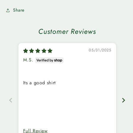
Share
Customer Reviews
05/31/2025
M.S.
C.
Ex
Its a good shirt
ma
Full Review
Fu