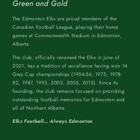
Green and Gold
The Edmonton Elks are proud members of the
Canadian Football League, playing their home
games at Commonwealth Stadium in Edmonton,
Alberta.
The club, officially renamed the Elks in June of
2021, has a tradition of excellence having won 14
Grey Cup championships (1954-56, 1975, 1978-
82, 1987, 1993, 2003, 2005, 2015). Since its
founding, the club remains focused on providing
outstanding football memories for Edmonton and
all of Northern Alberta.
Elks Football… Always Edmonton