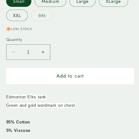
Small
Medium
Large
XLarge
Variant
XXL
3XL
sold
out
or
LOW STOCK
unavailable
Quantity
Decrease
Increase
quantity
quantity
for
for
Edmonton
Edmonton
Add to cart
Elks-
Elks-
Bulletin
Bulletin
Mens
Mens
Edmonton Elks tank
Stack
Stack
Green and gold wordmark on chest
Up
Up
Tank
Tank
95% Cotton
5% Viscose