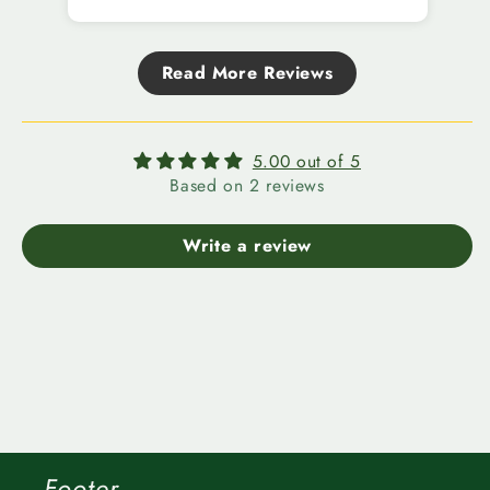
Read More Reviews
5.00 out of 5
Based on 2 reviews
Write a review
Footer