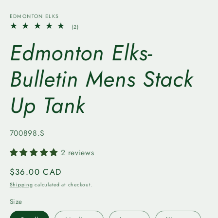
media
1
EDMONTON ELKS
in
2
(2)
modal
total
Edmonton Elks-
reviews
Bulletin Mens Stack
Up Tank
SKU:
700898.S
2 reviews
Regular
$36.00 CAD
price
Shipping
calculated at checkout.
Size