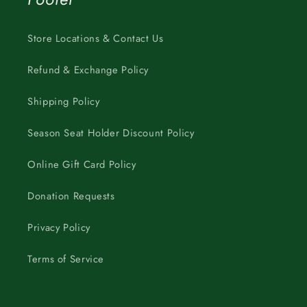
Store Locations & Contact Us
Refund & Exchange Policy
Shipping Policy
Season Seat Holder Discount Policy
Online Gift Card Policy
Donation Requests
Privacy Policy
Terms of Service