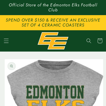
Skip to
Official Store of the Edmonton Elks Football
content
Club
SPEND OVER $150 & RECEIVE AN EXCLUSIVE
SET OF 4 CERAMIC COASTERS
Cart
Skip to
product
information