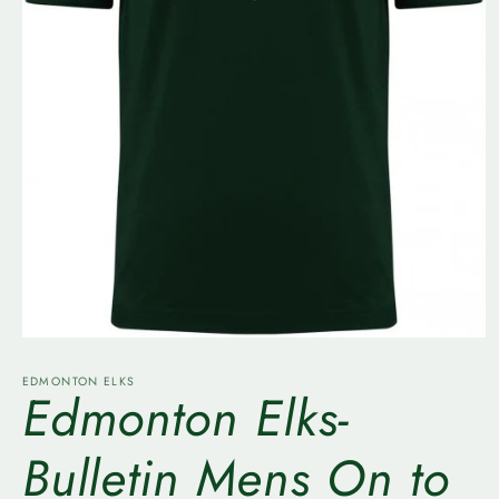
Open
media
1
EDMONTON ELKS
Edmonton Elks-
in
modal
Bulletin Mens On to