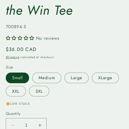
the Win Tee
SKU:
700894.S
No reviews
Regular
$36.00 CAD
price
Shipping
calculated at checkout.
Size
Small
Medium
Large
XLarge
XXL
3XL
LOW STOCK
Quantity
Decrease
Increase