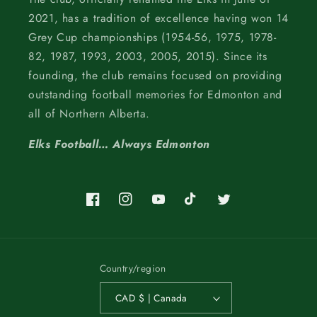
2021, has a tradition of excellence having won 14
Grey Cup championships (1954-56, 1975, 1978-
82, 1987, 1993, 2003, 2005, 2015). Since its
founding, the club remains focused on providing
outstanding football memories for Edmonton and
all of Northern Alberta.
Elks Football… Always Edmonton
Facebook
Instagram
YouTube
TikTok
Twitter
Country/region
CAD $ | Canada