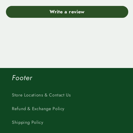
Write a review
Footer
Store Locations & Contact Us
Refund & Exchange Policy
Shipping Policy