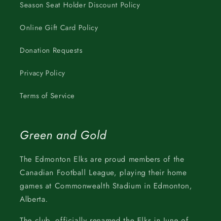
Season Seat Holder Discount Policy
Online Gift Card Policy
Donation Requests
Privacy Policy
Terms of Service
Green and Gold
The Edmonton Elks are proud members of the
Canadian Football League, playing their home
games at Commonwealth Stadium in Edmonton,
Alberta.
The club, officially renamed the Elks in June of