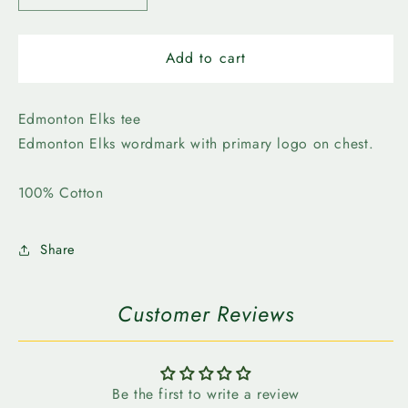
quantity
quantity
for
for
Edmonton
Edmonton
Add to cart
Elks-
Elks-
Bulletin
Bulletin
Mens
Mens
Edmonton Elks tee
On
On
Edmonton Elks wordmark with primary logo on chest.
to
to
the
the
100% Cotton
Win
Win
Tee
Tee
Share
Customer Reviews
Be the first to write a review