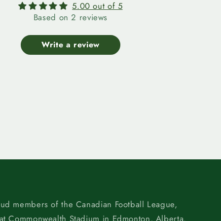
5.00 out of 5
Based on 2 reviews
Write a review
oud members of the Canadian Football League,
 at Commonwealth Stadium in Edmonton, Alberta.