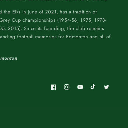
d the Elks in June of 2021, has a tradition of
 Grey Cup championships (1954-56, 1975, 1978-
5, 2015). Since its founding, the club remains
tanding football memories for Edmonton and all of
dmonton
Facebook
Instagram
YouTube
TikTok
Twitter