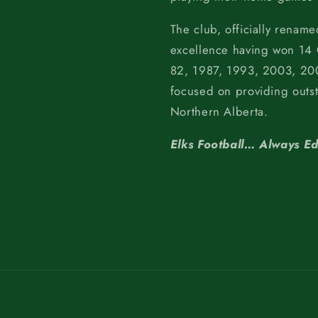
The club, officially rename
excellence having won 14
82, 1987, 1993, 2003, 200
focused on providing outs
Northern Alberta.
Elks Football… Always E