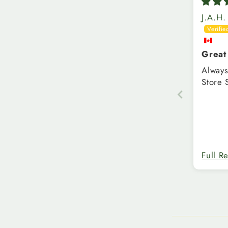
J.A.H.
Great
Always
Store 
Full R