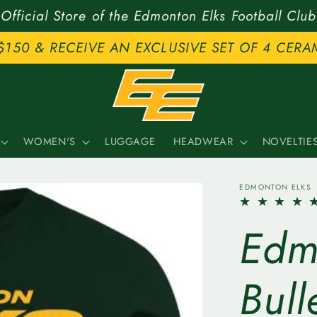
Official Store of the Edmonton Elks Football Club
$150 & RECEIVE AN EXCLUSIVE SET OF 4 CERA
WOMEN'S
LUGGAGE
HEADWEAR
NOVELTIE
EDMONTON ELKS
Edm
Bull