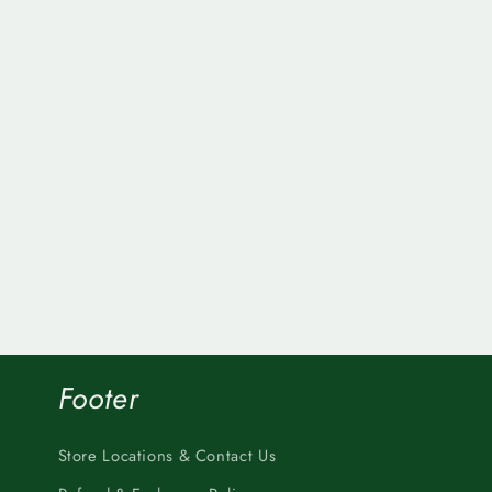
Footer
Store Locations & Contact Us