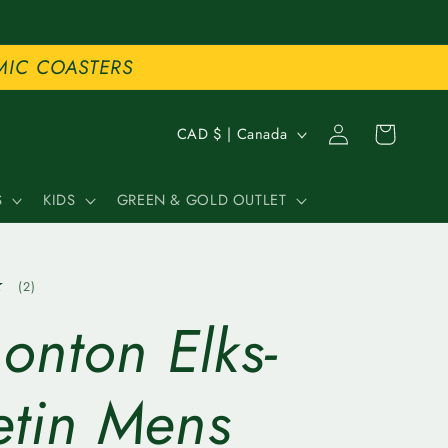
MIC COASTERS
C
Log
Cart
CAD $ | Canada
in
o
S
KIDS
GREEN & GOLD OUTLET
u
n
2
(2)
t
total
onton Elks-
reviews
r
y
etin Mens
/