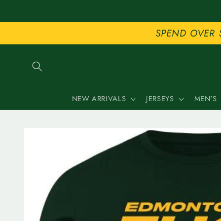
Skip to
content
SPEND OVER 
NEW ARRIVALS
JERSEYS
MEN'S
Skip to
product
information