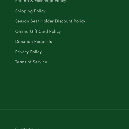
Refund & Exchange Policy
Shipping Policy
Season Seat Holder Discount Policy
Online Gift Card Policy
Donation Requests
Privacy Policy
Terms of Service
Country/region