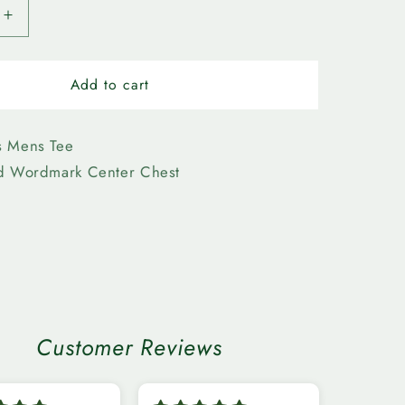
Increase
quantity
for
n
Edmonton
Add to cart
Elks-
Bulletin
Mens
s Mens Tee
k
Wordmark
ed Wordmark Center Chest
Tee
n
Customer Reviews