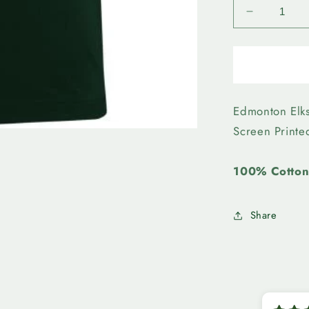
Decrease
quantity
for
Edmonto
Elks-
Bulletin
Mens
Edmonton Elk
Wordmar
Screen Print
Tee
100% Cotto
Share