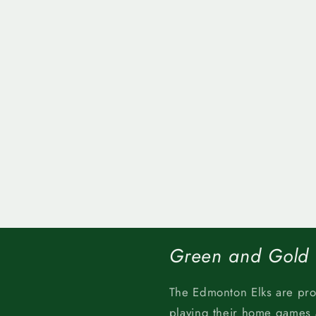
Green and Gold
The Edmonton Elks are pr
playing their home games