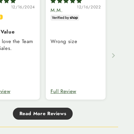
12/16/2024
12/16/2022
M.M.
 Value
 love the Team
Wrong size
Sales.
eview
Full Review
Read More Reviews