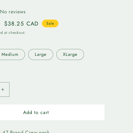
r
No reviews
e
Sale
$38.25 CAD
Sale
g
price
ed at checkout.
i
Medium
Large
XLarge
o
n
Increase
quantity
for
n
Edmonton
Add to cart
Elks-
47
Logo
s 47 Brand Crew neck