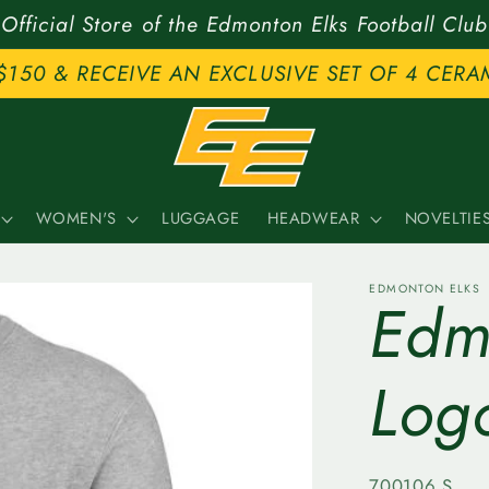
Official Store of the Edmonton Elks Football Club
$150 & RECEIVE AN EXCLUSIVE SET OF 4 CERA
WOMEN'S
LUGGAGE
HEADWEAR
NOVELTIE
EDMONTON ELKS
Edm
Log
SKU:
700106.S