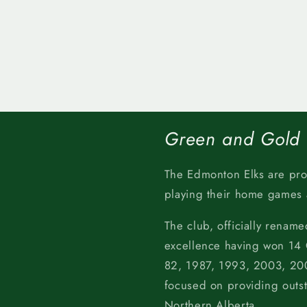
Green and Gold
The Edmonton Elks are pr
playing their home games
The club, officially rename
excellence having won 14
82, 1987, 1993, 2003, 200
focused on providing outs
Northern Alberta.