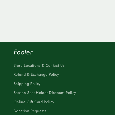
Footer
Store Locations & Contact Us
Refund & Exchange Policy
Shipping Policy
Season Seat Holder Discount Policy
Online Gift Card Policy
Donation Requests