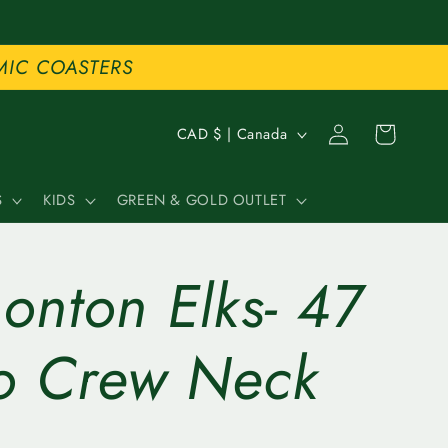
MIC COASTERS
C
Log
Cart
CAD $ | Canada
in
o
S
KIDS
GREEN & GOLD OUTLET
u
n
onton Elks- 47
t
r
o Crew Neck
y
/