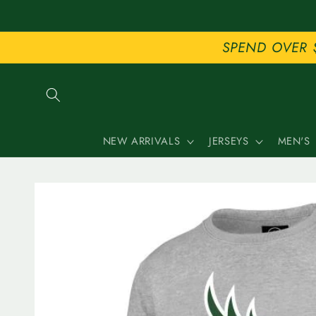
Skip to
content
SPEND OVER 
NEW ARRIVALS
JERSEYS
MEN'S
Skip to
product
information