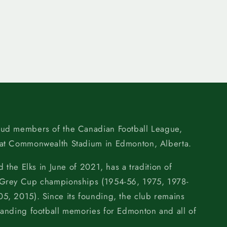
oud members of the Canadian Football League,
 at Commonwealth Stadium in Edmonton, Alberta.
d the Elks in June of 2021, has a tradition of
 Grey Cup championships (1954-56, 1975, 1978-
5, 2015). Since its founding, the club remains
tanding football memories for Edmonton and all of