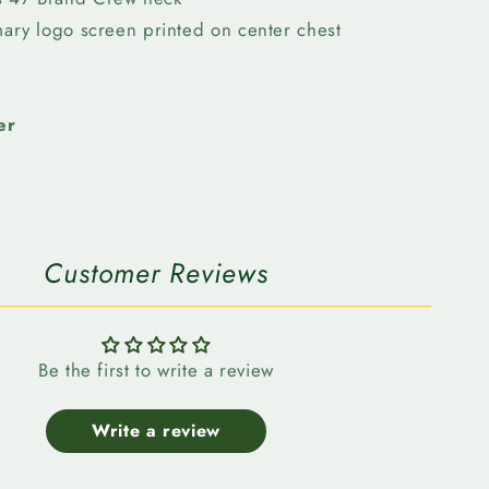
Crew
imary logo screen printed on center chest
Neck
er
Customer Reviews
Be the first to write a review
Write a review