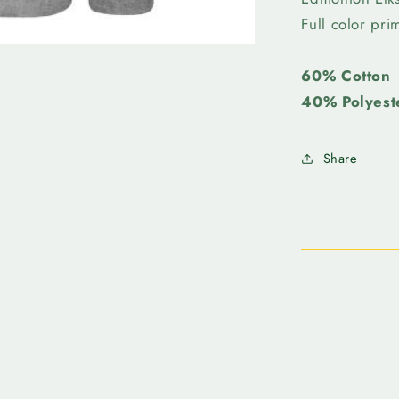
Crew
Full color pr
Neck
60% Cotton
40% Polyest
Share