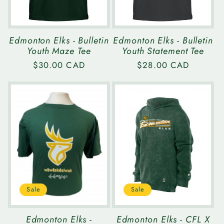
Edmonton Elks - Bulletin
Edmonton Elks - Bulletin
Youth Maze Tee
Youth Statement Tee
Regular
$30.00 CAD
Regular
$28.00 CAD
price
price
Sale
Sale
Edmonton Elks -
Edmonton Elks - CFL X