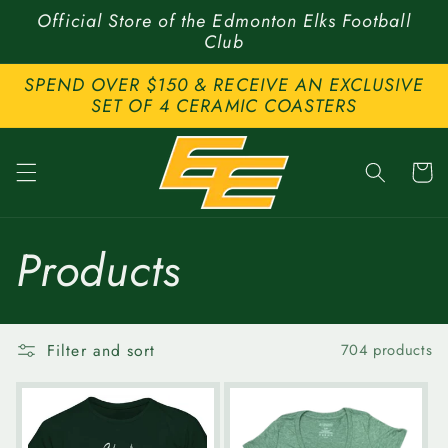
Skip to
Official Store of the Edmonton Elks Football
content
Club
SPEND OVER $150 & RECEIVE AN EXCLUSIVE
SET OF 4 CERAMIC COASTERS
Cart
C
Products
o
Filter and sort
704 products
l
l