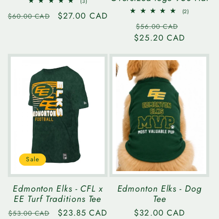
3
(3)
total
2
(2)
Regular
Sale
$27.00 CAD
reviews
$60.00 CAD
total
Regular
Sale
reviews
price
price
$56.00 CAD
$25.20 CAD
price
price
Sale
Edmonton Elks - CFL x
Edmonton Elks - Dog
EE Turf Traditions Tee
Tee
Regular
Sale
$23.85 CAD
Regular
$32.00 CAD
$53.00 CAD