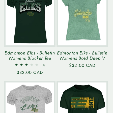
e
c
t
i
Edmonton Elks - Bulletin
Edmonton Elks - Bulletin
Womens Blocker Tee
Womens Bold Deep V
o
Regular
$32.00 CAD
1
(1)
total
price
n
Regular
$32.00 CAD
reviews
price
: