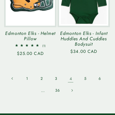
Edmonton Elks - Helmet
Edmonton Elks - Infant
Pillow
Huddles And Cuddles
Bodysuit
1
(1)
total
Regular
$34.00 CAD
Regular
$25.00 CAD
reviews
price
price
1
2
3
4
5
6
…
36