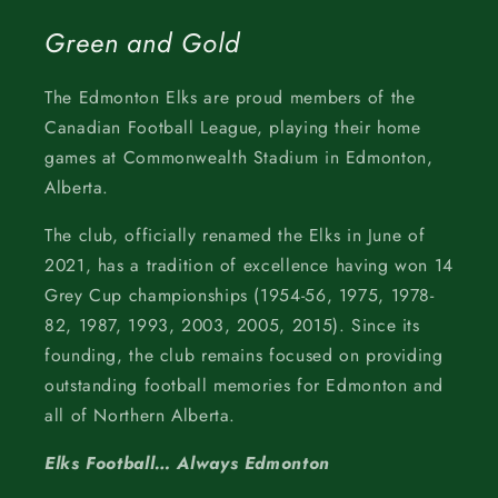
Green and Gold
The Edmonton Elks are proud members of the
Canadian Football League, playing their home
games at Commonwealth Stadium in Edmonton,
Alberta.
The club, officially renamed the Elks in June of
2021, has a tradition of excellence having won 14
Grey Cup championships (1954-56, 1975, 1978-
82, 1987, 1993, 2003, 2005, 2015). Since its
founding, the club remains focused on providing
outstanding football memories for Edmonton and
all of Northern Alberta.
Elks Football… Always Edmonton