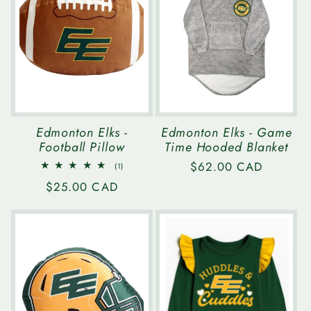
Edmonton Elks -
Edmonton Elks - Game
Football Pillow
Time Hooded Blanket
Regular
$62.00 CAD
1
(1)
total
price
Regular
$25.00 CAD
reviews
price