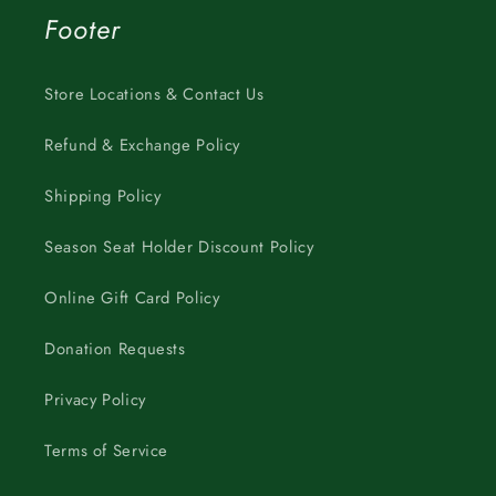
Footer
Store Locations & Contact Us
Refund & Exchange Policy
Shipping Policy
Season Seat Holder Discount Policy
Online Gift Card Policy
Donation Requests
Privacy Policy
Terms of Service