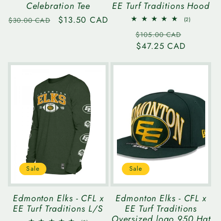
Celebration Tee
EE Turf Traditions Hood
Regular
Sale
$13.50 CAD
2
$30.00 CAD
(2)
total
price
price
Regular
Sale
reviews
$105.00 CAD
price
$47.25 CAD
price
Sale
Sale
Edmonton Elks - CFL x
Edmonton Elks - CFL x
EE Turf Traditions L/S
EE Turf Traditions
Oversized logo 950 Hat