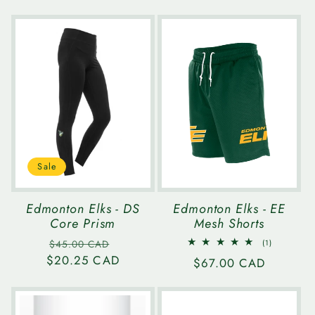
price
price
price
Sale
Edmonton Elks - DS
Edmonton Elks - EE
Core Prism
Mesh Shorts
Regular
Sale
1
$45.00 CAD
(1)
total
$20.25 CAD
price
price
Regular
$67.00 CAD
reviews
price