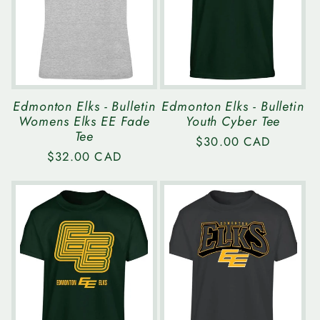
Edmonton Elks - Bulletin
Edmonton Elks - Bulletin
Womens Elks EE Fade
Youth Cyber Tee
Tee
Regular
$30.00 CAD
Regular
$32.00 CAD
price
price