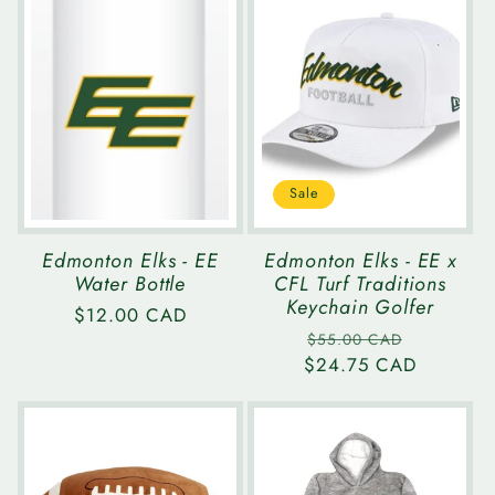
Sale
Edmonton Elks - EE
Edmonton Elks - EE x
Water Bottle
CFL Turf Traditions
Keychain Golfer
Regular
$12.00 CAD
Regular
Sale
price
$55.00 CAD
$24.75 CAD
price
price